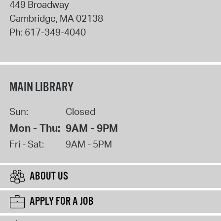
449 Broadway
Cambridge
,
MA
02138
Ph:
617-349-4040
MAIN LIBRARY
Sun:
Closed
Mon - Thu:
9AM - 9PM
Fri - Sat:
9AM - 5PM
ABOUT US
APPLY FOR A JOB