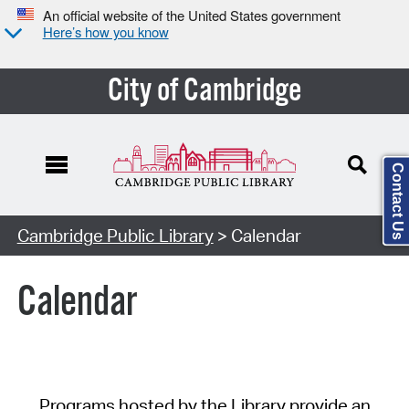
An official website of the United States government
Here’s how you know
City of Cambridge
Contact Us
Cambridge Public Library
> Calendar
Calendar
Programs hosted by the Library provide an