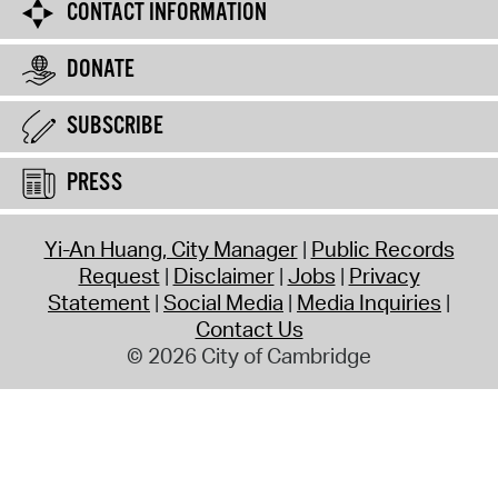
CONTACT INFORMATION
DONATE
SUBSCRIBE
PRESS
Yi-An Huang, City Manager
Public Records
Request
Disclaimer
Jobs
Privacy
Statement
Social Media
Media Inquiries
Contact Us
© 2026 City of Cambridge