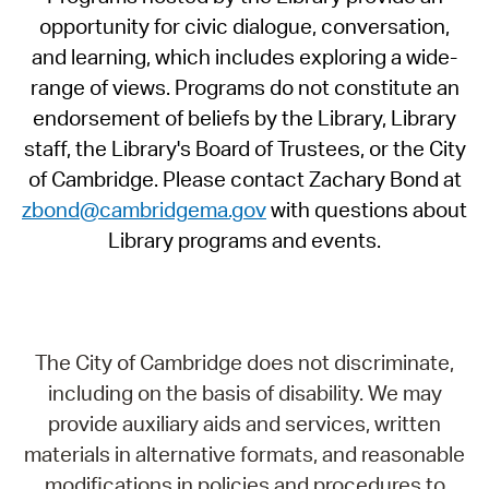
opportunity for civic dialogue, conversation,
and learning, which includes exploring a wide-
range of views. Programs do not constitute an
endorsement of beliefs by the Library, Library
staff, the Library's Board of Trustees, or the City
of Cambridge. Please contact Zachary Bond at
zbond@cambridgema.gov
with questions about
Library programs and events.
The City of Cambridge does not discriminate,
including on the basis of disability. We may
provide auxiliary aids and services, written
materials in alternative formats, and reasonable
modifications in policies and procedures to