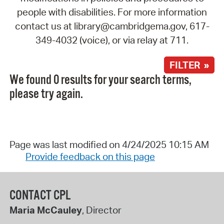
people with disabilities. For more information
contact us at library@cambridgema.gov, 617-
349-4032 (voice), or via relay at 711.
FILTER »
We found 0 results for your search terms,
please try again.
Page was last modified on 4/24/2025 10:15 AM
Provide feedback on this page
CONTACT CPL
Maria McCauley
, Director