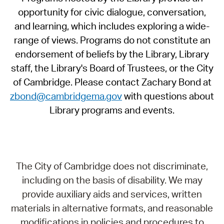
opportunity for civic dialogue, conversation,
and learning, which includes exploring a wide-
range of views. Programs do not constitute an
endorsement of beliefs by the Library, Library
staff, the Library's Board of Trustees, or the City
of Cambridge. Please contact Zachary Bond at
zbond@cambridgema.gov
with questions about
Library programs and events.
The City of Cambridge does not discriminate,
including on the basis of disability. We may
provide auxiliary aids and services, written
materials in alternative formats, and reasonable
modifications in policies and procedures to