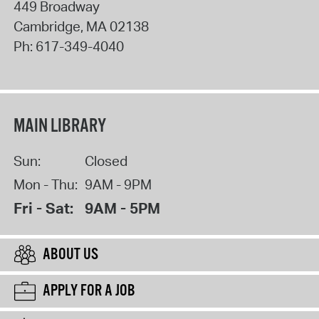
449 Broadway
Cambridge
,
MA
02138
Ph:
617-349-4040
MAIN LIBRARY
Sun:
Closed
Mon - Thu:
9AM - 9PM
Fri - Sat:
9AM - 5PM
ABOUT US
APPLY FOR A JOB