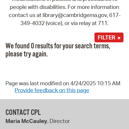
people with disabilities. For more information
contact us at library@cambridgema.gov, 617-
349-4032 (voice), or via relay at 711.
FILTER »
We found 0 results for your search terms,
please try again.
Page was last modified on 4/24/2025 10:15 AM
Provide feedback on this page
CONTACT CPL
Maria McCauley
, Director