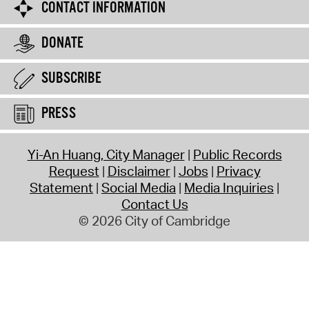
CONTACT INFORMATION
DONATE
SUBSCRIBE
PRESS
Yi-An Huang, City Manager
Public Records
Request
Disclaimer
Jobs
Privacy
Statement
Social Media
Media Inquiries
Contact Us
© 2026 City of Cambridge