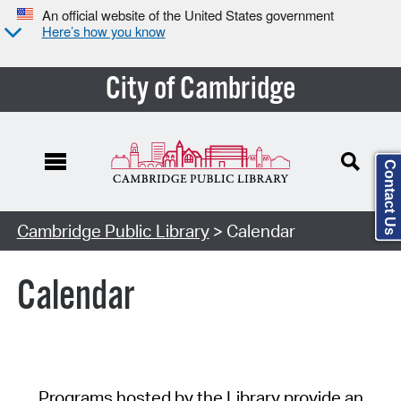
An official website of the United States government
Here’s how you know
City of Cambridge
Contact Us
Cambridge Public Library
> Calendar
Calendar
Programs hosted by the Library provide an