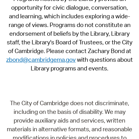
opportunity for civic dialogue, conversation,
and learning, which includes exploring a wide-
range of views. Programs do not constitute an
endorsement of beliefs by the Library, Library
staff, the Library's Board of Trustees, or the City
of Cambridge. Please contact Zachary Bond at
zbond@cambridgema.gov
with questions about
Library programs and events.
The City of Cambridge does not discriminate,
including on the basis of disability. We may
provide auxiliary aids and services, written
materials in alternative formats, and reasonable
modifications in policies and procedures to