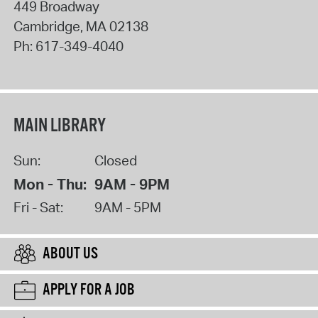
449 Broadway
Cambridge
,
MA
02138
Ph:
617-349-4040
MAIN LIBRARY
Sun:
Closed
Mon - Thu:
9AM - 9PM
Fri - Sat:
9AM - 5PM
ABOUT US
APPLY FOR A JOB