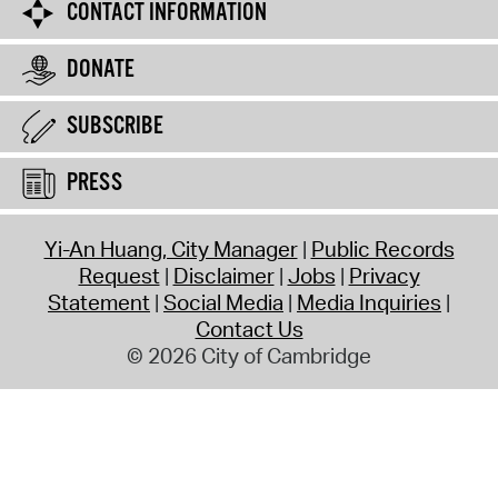
CONTACT INFORMATION
DONATE
SUBSCRIBE
PRESS
Yi-An Huang, City Manager
Public Records
Request
Disclaimer
Jobs
Privacy
Statement
Social Media
Media Inquiries
Contact Us
© 2026 City of Cambridge