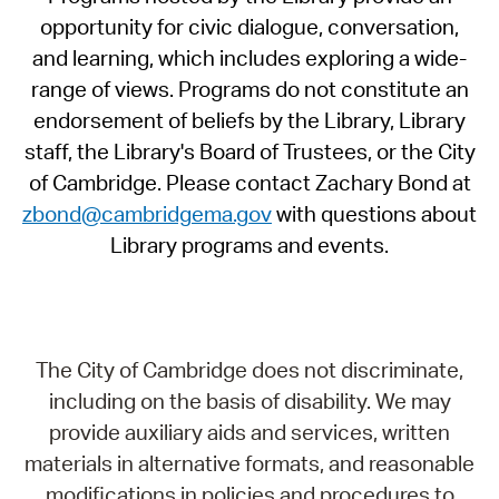
opportunity for civic dialogue, conversation,
and learning, which includes exploring a wide-
range of views. Programs do not constitute an
endorsement of beliefs by the Library, Library
staff, the Library's Board of Trustees, or the City
of Cambridge. Please contact Zachary Bond at
zbond@cambridgema.gov
with questions about
Library programs and events.
The City of Cambridge does not discriminate,
including on the basis of disability. We may
provide auxiliary aids and services, written
materials in alternative formats, and reasonable
modifications in policies and procedures to