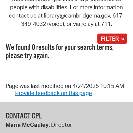
people with disabilities. For more information
contact us at library@cambridgema.gov, 617-
349-4032 (voice), or via relay at 711.
FILTER »
We found 0 results for your search terms,
please try again.
Page was last modified on 4/24/2025 10:15 AM
Provide feedback on this page
CONTACT CPL
Maria McCauley
, Director