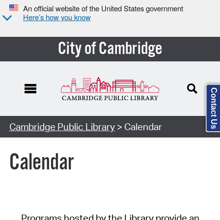
An official website of the United States government
Here’s how you know
City of Cambridge
Contact Us
Cambridge Public Library
> Calendar
Calendar
Programs hosted by the Library provide an