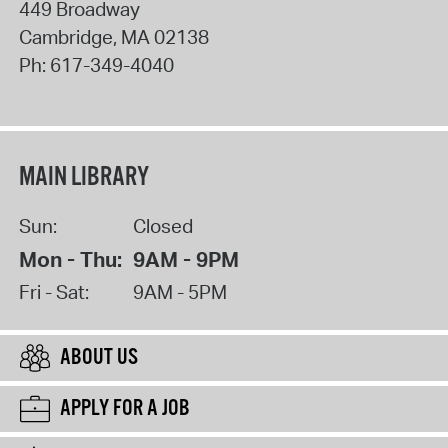
449 Broadway
Cambridge
,
MA
02138
Ph:
617-349-4040
MAIN LIBRARY
Sun:
Closed
Mon - Thu:
9AM - 9PM
Fri - Sat:
9AM - 5PM
ABOUT US
APPLY FOR A JOB