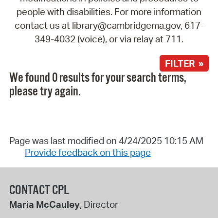
people with disabilities. For more information
contact us at library@cambridgema.gov, 617-
349-4032 (voice), or via relay at 711.
FILTER »
We found 0 results for your search terms,
please try again.
Page was last modified on 4/24/2025 10:15 AM
Provide feedback on this page
CONTACT CPL
Maria McCauley
, Director