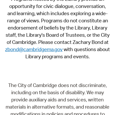
opportunity for civic dialogue, conversation,
and learning, which includes exploring a wide-
range of views. Programs do not constitute an
endorsement of beliefs by the Library, Library
staff, the Library's Board of Trustees, or the City
of Cambridge. Please contact Zachary Bond at
zbond@cambridgema.gov
with questions about
Library programs and events.
The City of Cambridge does not discriminate,
including on the basis of disability. We may
provide auxiliary aids and services, written
materials in alternative formats, and reasonable
modifications in policies and procedures to