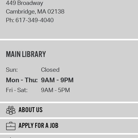
449 Broadway
Cambridge
,
MA
02138
Ph:
617-349-4040
MAIN LIBRARY
Sun:
Closed
Mon - Thu:
9AM - 9PM
Fri - Sat:
9AM - 5PM
ABOUT US
APPLY FOR A JOB