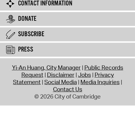
CONTACT INFORMATION
DONATE
SUBSCRIBE
PRESS
Yi-An Huang, City Manager
Public Records
Request
Disclaimer
Jobs
Privacy
Statement
Social Media
Media Inquiries
Contact Us
© 2026 City of Cambridge