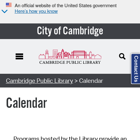
An official website of the United States government
Here’s how you know
City of Cambridge
Contact Us
Cambridge Public Library
> Calendar
Calendar
Programs hosted by the Library provide an