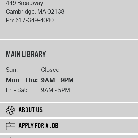
449 Broadway
Cambridge
,
MA
02138
Ph:
617-349-4040
MAIN LIBRARY
Sun:
Closed
Mon - Thu:
9AM - 9PM
Fri - Sat:
9AM - 5PM
ABOUT US
APPLY FOR A JOB