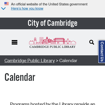
An official website of the United States government
Here’s how you know
City of Cambridge
Contact Us
Cambridge Public Library
> Calendar
Calendar
Programs hosted by the Library provide an