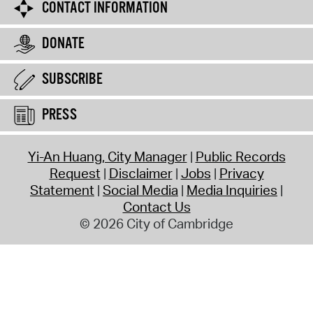
CONTACT INFORMATION
DONATE
SUBSCRIBE
PRESS
Yi-An Huang, City Manager
Public Records
Request
Disclaimer
Jobs
Privacy
Statement
Social Media
Media Inquiries
Contact Us
© 2026 City of Cambridge