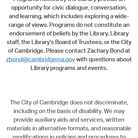
opportunity for civic dialogue, conversation,
and learning, which includes exploring a wide-
range of views. Programs do not constitute an
endorsement of beliefs by the Library, Library
staff, the Library's Board of Trustees, or the City
of Cambridge. Please contact Zachary Bond at
zbond@cambridgema.gov
with questions about
Library programs and events.
The City of Cambridge does not discriminate,
including on the basis of disability. We may
provide auxiliary aids and services, written
materials in alternative formats, and reasonable
modifications in policies and procedures to