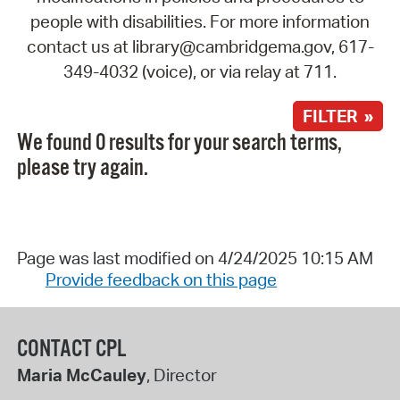
people with disabilities. For more information
contact us at library@cambridgema.gov, 617-
349-4032 (voice), or via relay at 711.
FILTER »
We found 0 results for your search terms,
please try again.
Page was last modified on 4/24/2025 10:15 AM
Provide feedback on this page
CONTACT CPL
Maria McCauley
, Director