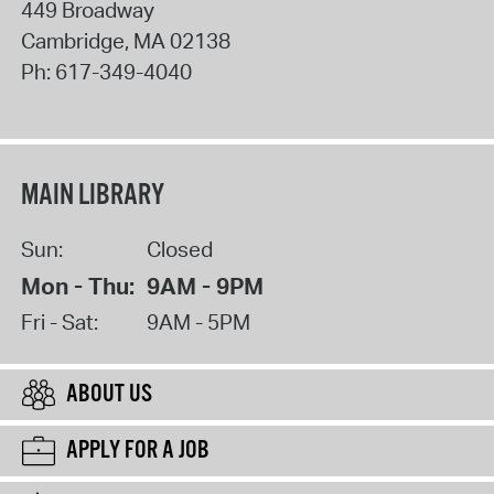
449 Broadway
Cambridge
,
MA
02138
Ph:
617-349-4040
MAIN LIBRARY
Sun:
Closed
Mon - Thu:
9AM - 9PM
Fri - Sat:
9AM - 5PM
ABOUT US
APPLY FOR A JOB