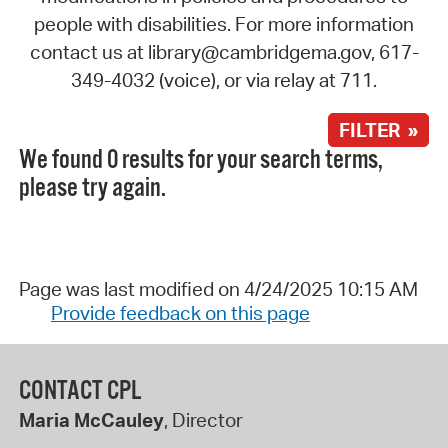
people with disabilities. For more information
contact us at library@cambridgema.gov, 617-
349-4032 (voice), or via relay at 711.
FILTER »
We found 0 results for your search terms,
please try again.
Page was last modified on 4/24/2025 10:15 AM
Provide feedback on this page
CONTACT CPL
Maria McCauley
, Director