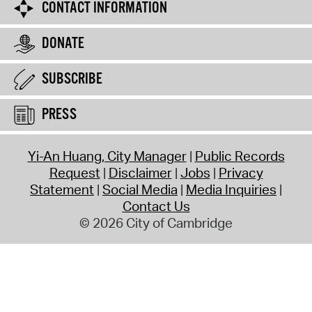
CONTACT INFORMATION
DONATE
SUBSCRIBE
PRESS
Yi-An Huang, City Manager
Public Records
Request
Disclaimer
Jobs
Privacy
Statement
Social Media
Media Inquiries
Contact Us
© 2026 City of Cambridge