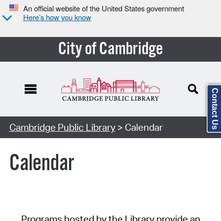
An official website of the United States government
Here’s how you know
City of Cambridge
Contact Us
Cambridge Public Library
> Calendar
Calendar
Programs hosted by the Library provide an