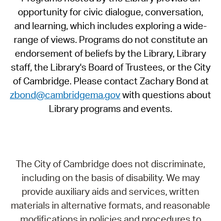
opportunity for civic dialogue, conversation,
and learning, which includes exploring a wide-
range of views. Programs do not constitute an
endorsement of beliefs by the Library, Library
staff, the Library's Board of Trustees, or the City
of Cambridge. Please contact Zachary Bond at
zbond@cambridgema.gov
with questions about
Library programs and events.
The City of Cambridge does not discriminate,
including on the basis of disability. We may
provide auxiliary aids and services, written
materials in alternative formats, and reasonable
modifications in policies and procedures to