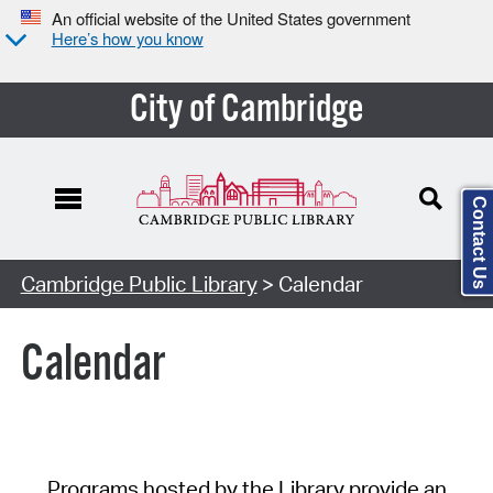
An official website of the United States government
Here’s how you know
City of Cambridge
Contact Us
Cambridge Public Library
> Calendar
Calendar
Programs hosted by the Library provide an