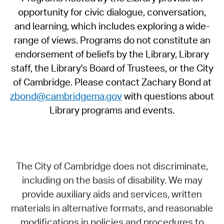
opportunity for civic dialogue, conversation,
and learning, which includes exploring a wide-
range of views. Programs do not constitute an
endorsement of beliefs by the Library, Library
staff, the Library's Board of Trustees, or the City
of Cambridge. Please contact Zachary Bond at
zbond@cambridgema.gov
with questions about
Library programs and events.
The City of Cambridge does not discriminate,
including on the basis of disability. We may
provide auxiliary aids and services, written
materials in alternative formats, and reasonable
modifications in policies and procedures to