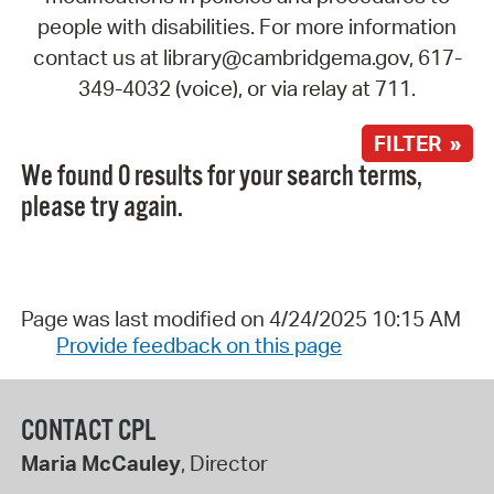
people with disabilities. For more information
contact us at library@cambridgema.gov, 617-
349-4032 (voice), or via relay at 711.
FILTER »
We found 0 results for your search terms,
please try again.
Page was last modified on 4/24/2025 10:15 AM
Provide feedback on this page
CONTACT CPL
Maria McCauley
, Director