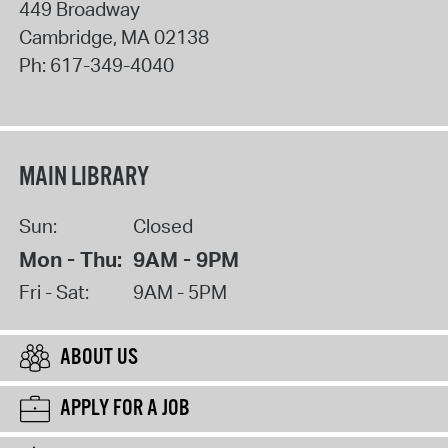
449 Broadway
Cambridge
,
MA
02138
Ph:
617-349-4040
MAIN LIBRARY
Sun:
Closed
Mon - Thu:
9AM - 9PM
Fri - Sat:
9AM - 5PM
ABOUT US
APPLY FOR A JOB