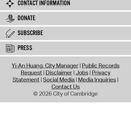
CONTACT INFORMATION
DONATE
SUBSCRIBE
PRESS
Yi-An Huang, City Manager
Public Records
Request
Disclaimer
Jobs
Privacy
Statement
Social Media
Media Inquiries
Contact Us
© 2026 City of Cambridge