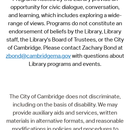
opportunity for civic dialogue, conversation,
and learning, which includes exploring a wide-
range of views. Programs do not constitute an
endorsement of beliefs by the Library, Library
staff, the Library's Board of Trustees, or the City
of Cambridge. Please contact Zachary Bond at
zbond@cambridgema.gov
with questions about
Library programs and events.
The City of Cambridge does not discriminate,
including on the basis of disability. We may
provide auxiliary aids and services, written
materials in alternative formats, and reasonable
modifications in policies and procedures to