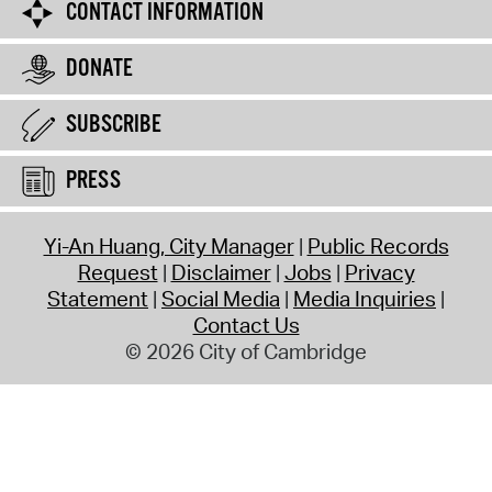
CONTACT INFORMATION
DONATE
SUBSCRIBE
PRESS
Yi-An Huang, City Manager
Public Records
Request
Disclaimer
Jobs
Privacy
Statement
Social Media
Media Inquiries
Contact Us
© 2026 City of Cambridge