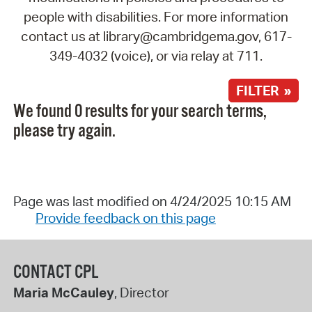
people with disabilities. For more information
contact us at library@cambridgema.gov, 617-
349-4032 (voice), or via relay at 711.
FILTER »
We found 0 results for your search terms,
please try again.
Page was last modified on 4/24/2025 10:15 AM
Provide feedback on this page
CONTACT CPL
Maria McCauley
, Director