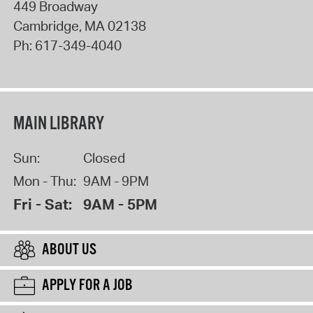
449 Broadway
Cambridge
,
MA
02138
Ph:
617-349-4040
MAIN LIBRARY
Sun:
Closed
Mon - Thu:
9AM - 9PM
Fri - Sat:
9AM - 5PM
ABOUT US
APPLY FOR A JOB