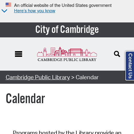
An official website of the United States government
Here’s how you know
City of Cambridge
Contact Us
Cambridge Public Library
> Calendar
Calendar
Programs hosted by the Library provide an