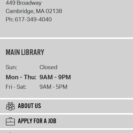
449 Broadway
Cambridge
,
MA
02138
Ph:
617-349-4040
MAIN LIBRARY
Sun:
Closed
Mon - Thu:
9AM - 9PM
Fri - Sat:
9AM - 5PM
ABOUT US
APPLY FOR A JOB