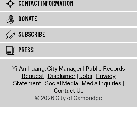
CONTACT INFORMATION
DONATE
SUBSCRIBE
PRESS
Yi-An Huang, City Manager
Public Records
Request
Disclaimer
Jobs
Privacy
Statement
Social Media
Media Inquiries
Contact Us
© 2026 City of Cambridge