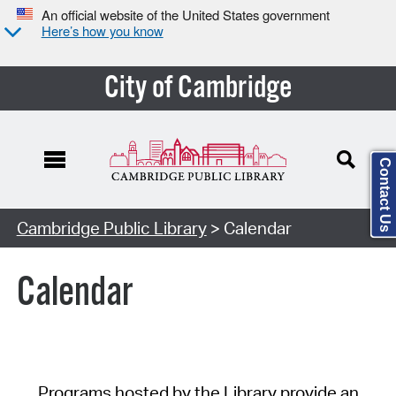
An official website of the United States government
Here’s how you know
City of Cambridge
Contact Us
Cambridge Public Library
> Calendar
Calendar
Programs hosted by the Library provide an