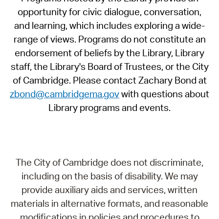
opportunity for civic dialogue, conversation,
and learning, which includes exploring a wide-
range of views. Programs do not constitute an
endorsement of beliefs by the Library, Library
staff, the Library's Board of Trustees, or the City
of Cambridge. Please contact Zachary Bond at
zbond@cambridgema.gov
with questions about
Library programs and events.
The City of Cambridge does not discriminate,
including on the basis of disability. We may
provide auxiliary aids and services, written
materials in alternative formats, and reasonable
modifications in policies and procedures to