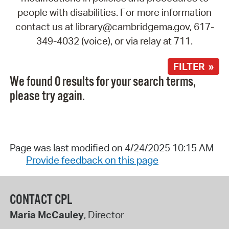
people with disabilities. For more information
contact us at library@cambridgema.gov, 617-
349-4032 (voice), or via relay at 711.
FILTER »
We found 0 results for your search terms,
please try again.
Page was last modified on 4/24/2025 10:15 AM
Provide feedback on this page
CONTACT CPL
Maria McCauley
, Director