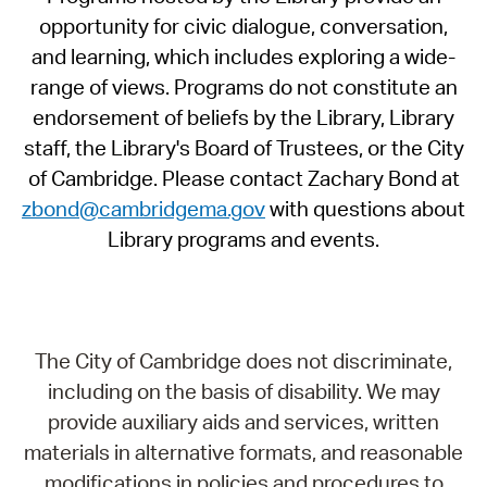
opportunity for civic dialogue, conversation,
and learning, which includes exploring a wide-
range of views. Programs do not constitute an
endorsement of beliefs by the Library, Library
staff, the Library's Board of Trustees, or the City
of Cambridge. Please contact Zachary Bond at
zbond@cambridgema.gov
with questions about
Library programs and events.
The City of Cambridge does not discriminate,
including on the basis of disability. We may
provide auxiliary aids and services, written
materials in alternative formats, and reasonable
modifications in policies and procedures to