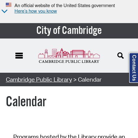
An official website of the United States government
Here’s how you know
City of Cambridge
Contact Us
Cambridge Public Library
> Calendar
Calendar
Programs hosted by the Library provide an