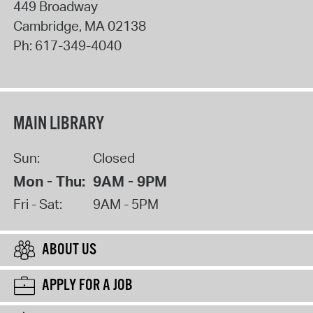
449 Broadway
Cambridge
,
MA
02138
Ph:
617-349-4040
MAIN LIBRARY
Sun:
Closed
Mon - Thu:
9AM - 9PM
Fri - Sat:
9AM - 5PM
ABOUT US
APPLY FOR A JOB