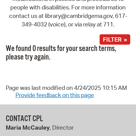
people with disabilities. For more information
contact us at library@cambridgema.gov, 617-
349-4032 (voice), or via relay at 711.
FILTER »
We found 0 results for your search terms,
please try again.
Page was last modified on 4/24/2025 10:15 AM
Provide feedback on this page
CONTACT CPL
Maria McCauley
, Director