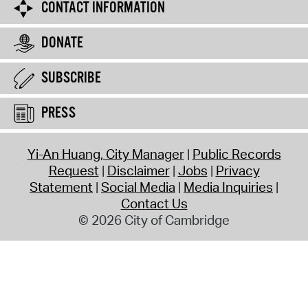
CONTACT INFORMATION
DONATE
SUBSCRIBE
PRESS
Yi-An Huang, City Manager
Public Records
Request
Disclaimer
Jobs
Privacy
Statement
Social Media
Media Inquiries
Contact Us
© 2026 City of Cambridge