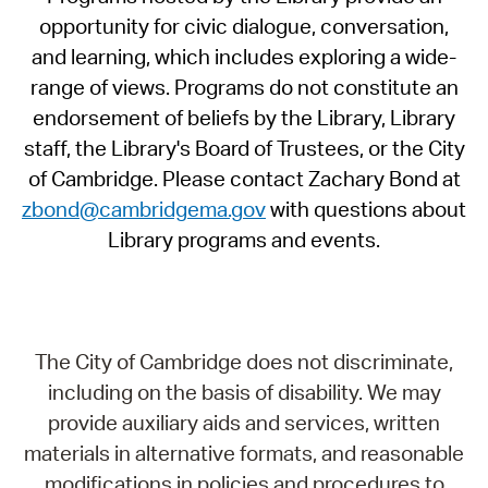
opportunity for civic dialogue, conversation,
and learning, which includes exploring a wide-
range of views. Programs do not constitute an
endorsement of beliefs by the Library, Library
staff, the Library's Board of Trustees, or the City
of Cambridge. Please contact Zachary Bond at
zbond@cambridgema.gov
with questions about
Library programs and events.
The City of Cambridge does not discriminate,
including on the basis of disability. We may
provide auxiliary aids and services, written
materials in alternative formats, and reasonable
modifications in policies and procedures to