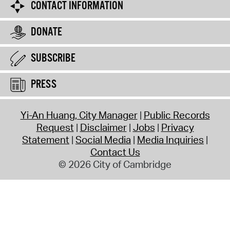
CONTACT INFORMATION
DONATE
SUBSCRIBE
PRESS
Yi-An Huang, City Manager
Public Records
Request
Disclaimer
Jobs
Privacy
Statement
Social Media
Media Inquiries
Contact Us
© 2026 City of Cambridge