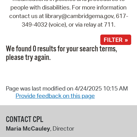
people with disabilities. For more information
contact us at library@cambridgema.gov, 617-
349-4032 (voice), or via relay at 711.
FILTER »
We found 0 results for your search terms,
please try again.
Page was last modified on 4/24/2025 10:15 AM
Provide feedback on this page
CONTACT CPL
Maria McCauley
, Director