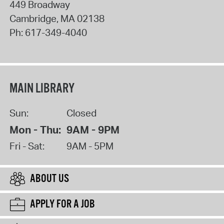
449 Broadway
Cambridge
,
MA
02138
Ph:
617-349-4040
MAIN LIBRARY
Sun:
Closed
Mon - Thu:
9AM - 9PM
Fri - Sat:
9AM - 5PM
ABOUT US
APPLY FOR A JOB