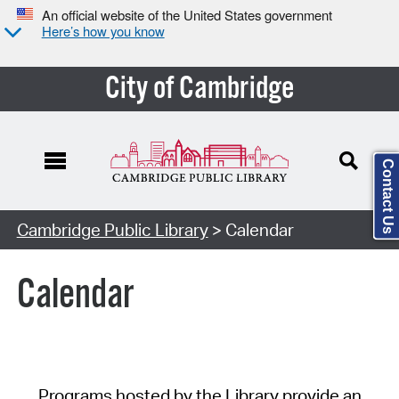
An official website of the United States government
Here’s how you know
City of Cambridge
Contact Us
Cambridge Public Library
> Calendar
Calendar
Programs hosted by the Library provide an