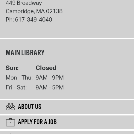
449 Broadway
Cambridge
,
MA
02138
Ph:
617-349-4040
MAIN LIBRARY
Sun:
Closed
Mon - Thu:
9AM - 9PM
Fri - Sat:
9AM - 5PM
ABOUT US
APPLY FOR A JOB