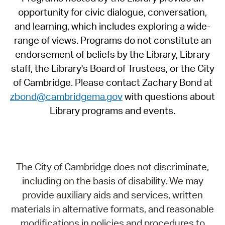
opportunity for civic dialogue, conversation,
and learning, which includes exploring a wide-
range of views. Programs do not constitute an
endorsement of beliefs by the Library, Library
staff, the Library's Board of Trustees, or the City
of Cambridge. Please contact Zachary Bond at
zbond@cambridgema.gov
with questions about
Library programs and events.
The City of Cambridge does not discriminate,
including on the basis of disability. We may
provide auxiliary aids and services, written
materials in alternative formats, and reasonable
modifications in policies and procedures to