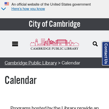
An official website of the United States government
Here’s how you know
City of Cambridge
Contact Us
Cambridge Public Library
> Calendar
Calendar
Programs hosted by the Library provide an