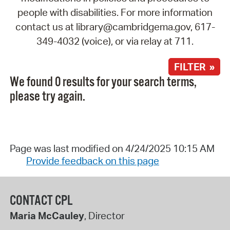
people with disabilities. For more information
contact us at library@cambridgema.gov, 617-
349-4032 (voice), or via relay at 711.
FILTER »
We found 0 results for your search terms,
please try again.
Page was last modified on 4/24/2025 10:15 AM
Provide feedback on this page
CONTACT CPL
Maria McCauley
, Director