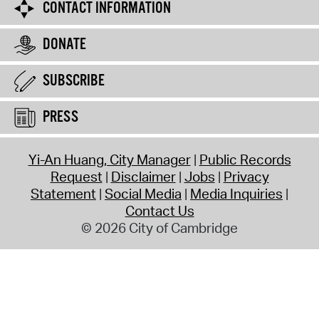
CONTACT INFORMATION
DONATE
SUBSCRIBE
PRESS
Yi-An Huang, City Manager
Public Records
Request
Disclaimer
Jobs
Privacy
Statement
Social Media
Media Inquiries
Contact Us
© 2026 City of Cambridge