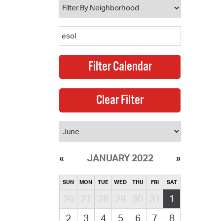
JANUARY 2022
SUN
MON
TUE
WED
THU
FRI
SAT
26
27
28
29
30
31
1
2
3
4
5
6
7
8