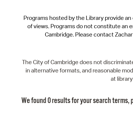
Programs hosted by the Library provide an o
of views. Programs do not constitute an end
Cambridge. Please contact Zachar
The City of Cambridge does not discriminate, 
in alternative formats, and reasonable modi
at libra
We found 0 results for your search terms, p