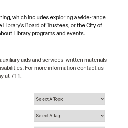
operty Database
rning, which includes exploring a wide-range
ClickFix
 Library's Board of Trustees, or the City of
ew News
about Library programs and events.
ch City Council
auxiliary aids and services, written materials
isabilities. For more information contact us
y at 711.