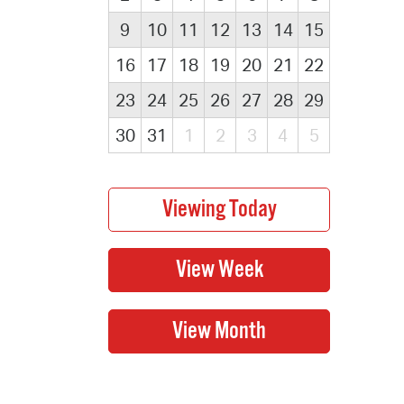
9
10
11
12
13
14
15
16
17
18
19
20
21
22
23
24
25
26
27
28
29
30
31
1
2
3
4
5