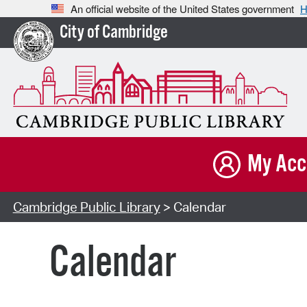
An official website of the United States government
H
City of Cambridge
My Acc
Cambridge Public Library
> Calendar
Calendar