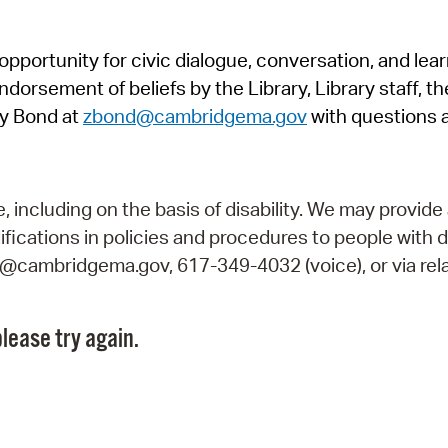
Pr
pportunity for civic dialogue, conversation, and lea
See
orsement of beliefs by the Library, Library staff, the
Vi
y Bond at
zbond@cambridgema.gov
with questions 
Wat
including on the basis of disability. We may provide 
fications in policies and procedures to people with d
ry@cambridgema.gov, 617-349-4032 (voice), or via rela
lease try again.