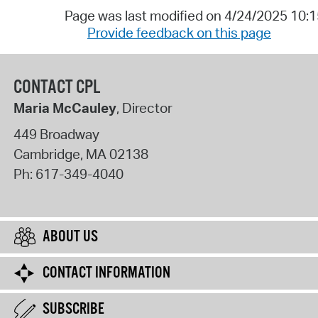
Page was last modified on 4/24/2025 10:
Provide feedback on this page
CONTACT CPL
Maria McCauley
, Director
449 Broadway
Cambridge
,
MA
02138
Ph:
617-349-4040
ABOUT US
CONTACT INFORMATION
SUBSCRIBE