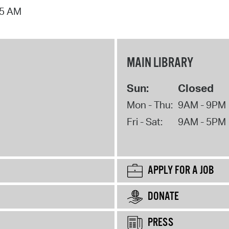
15 AM
MAIN LIBRARY
Sun:
Closed
Mon - Thu:
9AM - 9PM
Fri - Sat:
9AM - 5PM
APPLY FOR A JOB
DONATE
PRESS