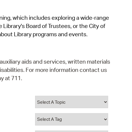
operty Database
rning, which includes exploring a wide-range
ClickFix
 Library's Board of Trustees, or the City of
ew News
about Library programs and events.
ch City Council
auxiliary aids and services, written materials
isabilities. For more information contact us
y at 711.