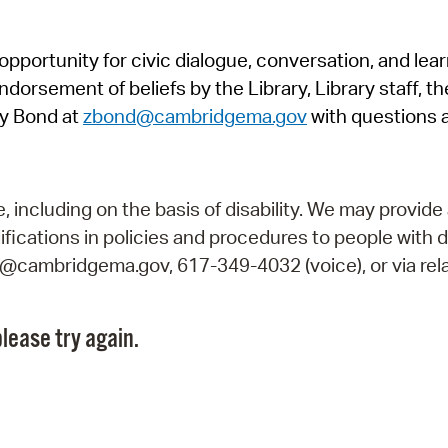
Pr
pportunity for civic dialogue, conversation, and lea
See
orsement of beliefs by the Library, Library staff, the
Vi
y Bond at
zbond@cambridgema.gov
with questions 
Wat
including on the basis of disability. We may provide 
fications in policies and procedures to people with d
ry@cambridgema.gov, 617-349-4032 (voice), or via rela
lease try again.