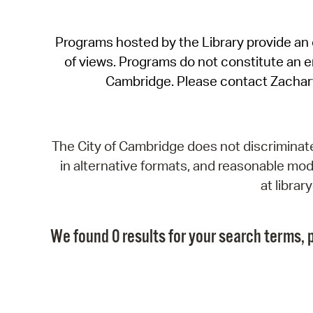
Programs hosted by the Library provide an o
of views. Programs do not constitute an end
Cambridge. Please contact Zachar
The City of Cambridge does not discriminate, 
in alternative formats, and reasonable modi
at libra
We found 0 results for your search terms, p