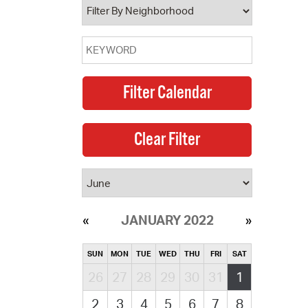
JANUARY 2022
SUN
MON
TUE
WED
THU
FRI
SAT
26
27
28
29
30
31
1
2
3
4
5
6
7
8