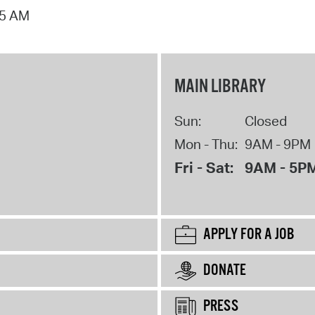
15 AM
MAIN LIBRARY
Sun:
Closed
Mon - Thu:
9AM - 9PM
Fri - Sat:
9AM - 5P
APPLY FOR A JOB
DONATE
PRESS