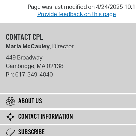
Page was last modified on 4/24/2025 10:
Provide feedback on this page
CONTACT CPL
Maria McCauley
, Director
449 Broadway
Cambridge
,
MA
02138
Ph:
617-349-4040
ABOUT US
CONTACT INFORMATION
SUBSCRIBE