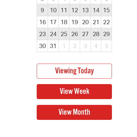
9
10
11
12
13
14
15
16
17
18
19
20
21
22
23
24
25
26
27
28
29
30
31
1
2
3
4
5