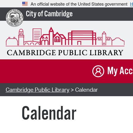
An official website of the United States government
H
City of Cambridge
My Acc
Cambridge Public Library
> Calendar
Calendar