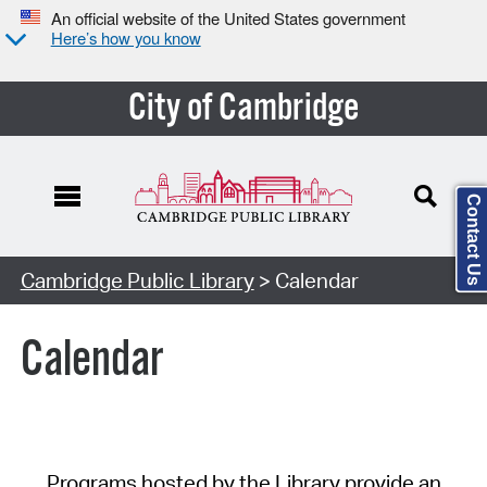
An official website of the United States government
Here’s how you know
City of Cambridge
Contact Us
Cambridge Public Library
> Calendar
Calendar
Programs hosted by the Library provide an