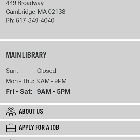
449 Broadway
Cambridge
,
MA
02138
Ph:
617-349-4040
MAIN LIBRARY
Sun:
Closed
Mon - Thu:
9AM - 9PM
Fri - Sat:
9AM - 5PM
ABOUT US
APPLY FOR A JOB