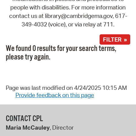
people with disabilities. For more information
contact us at library@cambridgema.gov, 617-
349-4032 (voice), or via relay at 711.
FILTER »
We found 0 results for your search terms,
please try again.
Page was last modified on 4/24/2025 10:15 AM
Provide feedback on this page
CONTACT CPL
Maria McCauley
, Director