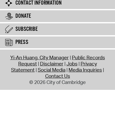
CONTACT INFORMATION
DONATE
SUBSCRIBE
PRESS
Yi-An Huang, City Manager
Public Records
Request
Disclaimer
Jobs
Privacy
Statement
Social Media
Media Inquiries
Contact Us
© 2026 City of Cambridge