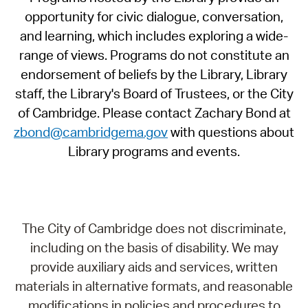
opportunity for civic dialogue, conversation,
and learning, which includes exploring a wide-
range of views. Programs do not constitute an
endorsement of beliefs by the Library, Library
staff, the Library's Board of Trustees, or the City
of Cambridge. Please contact Zachary Bond at
zbond@cambridgema.gov
with questions about
Library programs and events.
The City of Cambridge does not discriminate,
including on the basis of disability. We may
provide auxiliary aids and services, written
materials in alternative formats, and reasonable
modifications in policies and procedures to