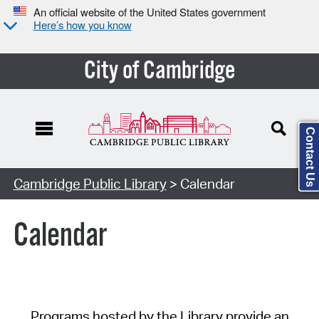
An official website of the United States government
Here’s how you know
City of Cambridge
Contact Us
Cambridge Public Library
> Calendar
Calendar
Programs hosted by the Library provide an