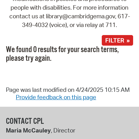
people with disabilities. For more information
contact us at library@cambridgema.gov, 617-
349-4032 (voice), or via relay at 711.
FILTER »
We found 0 results for your search terms,
please try again.
Page was last modified on 4/24/2025 10:15 AM
Provide feedback on this page
CONTACT CPL
Maria McCauley
, Director