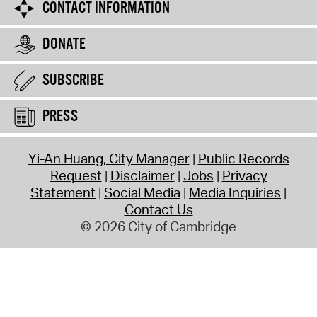
CONTACT INFORMATION
DONATE
SUBSCRIBE
PRESS
Yi-An Huang, City Manager
Public Records
Request
Disclaimer
Jobs
Privacy
Statement
Social Media
Media Inquiries
Contact Us
© 2026 City of Cambridge