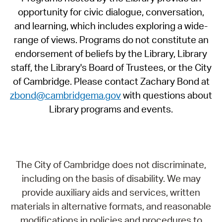
opportunity for civic dialogue, conversation,
and learning, which includes exploring a wide-
range of views. Programs do not constitute an
endorsement of beliefs by the Library, Library
staff, the Library's Board of Trustees, or the City
of Cambridge. Please contact Zachary Bond at
zbond@cambridgema.gov
with questions about
Library programs and events.
The City of Cambridge does not discriminate,
including on the basis of disability. We may
provide auxiliary aids and services, written
materials in alternative formats, and reasonable
modifications in policies and procedures to