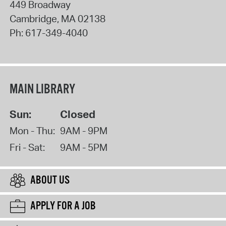
449 Broadway
Cambridge
,
MA
02138
Ph:
617-349-4040
MAIN LIBRARY
Sun:
Closed
Mon - Thu:
9AM - 9PM
Fri - Sat:
9AM - 5PM
ABOUT US
APPLY FOR A JOB