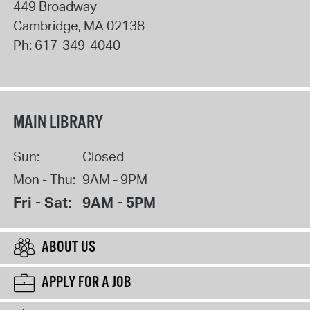
449 Broadway
Cambridge
,
MA
02138
Ph:
617-349-4040
MAIN LIBRARY
Sun:
Closed
Mon - Thu:
9AM - 9PM
Fri - Sat:
9AM - 5PM
ABOUT US
APPLY FOR A JOB