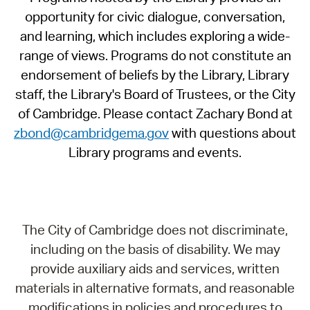
opportunity for civic dialogue, conversation,
and learning, which includes exploring a wide-
range of views. Programs do not constitute an
endorsement of beliefs by the Library, Library
staff, the Library's Board of Trustees, or the City
of Cambridge. Please contact Zachary Bond at
zbond@cambridgema.gov
with questions about
Library programs and events.
The City of Cambridge does not discriminate,
including on the basis of disability. We may
provide auxiliary aids and services, written
materials in alternative formats, and reasonable
modifications in policies and procedures to