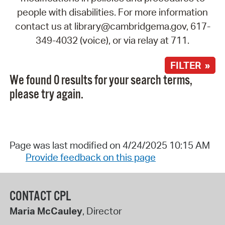
people with disabilities. For more information
contact us at library@cambridgema.gov, 617-
349-4032 (voice), or via relay at 711.
FILTER »
We found 0 results for your search terms,
please try again.
Page was last modified on 4/24/2025 10:15 AM
Provide feedback on this page
CONTACT CPL
Maria McCauley
, Director