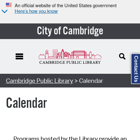
An official website of the United States government
Here’s how you know
City of Cambridge
Contact Us
Cambridge Public Library
> Calendar
Calendar
Programs hosted by the Library provide an