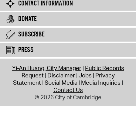
CONTACT INFORMATION
DONATE
SUBSCRIBE
PRESS
Yi-An Huang, City Manager
Public Records
Request
Disclaimer
Jobs
Privacy
Statement
Social Media
Media Inquiries
Contact Us
© 2026 City of Cambridge