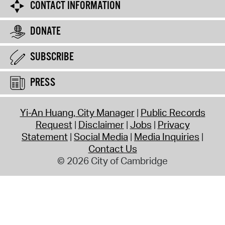
CONTACT INFORMATION
DONATE
SUBSCRIBE
PRESS
Yi-An Huang, City Manager
Public Records
Request
Disclaimer
Jobs
Privacy
Statement
Social Media
Media Inquiries
Contact Us
© 2026 City of Cambridge