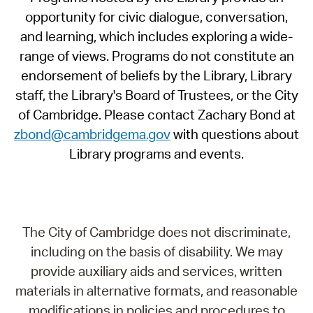
opportunity for civic dialogue, conversation,
and learning, which includes exploring a wide-
range of views. Programs do not constitute an
endorsement of beliefs by the Library, Library
staff, the Library's Board of Trustees, or the City
of Cambridge. Please contact Zachary Bond at
zbond@cambridgema.gov
with questions about
Library programs and events.
The City of Cambridge does not discriminate,
including on the basis of disability. We may
provide auxiliary aids and services, written
materials in alternative formats, and reasonable
modifications in policies and procedures to