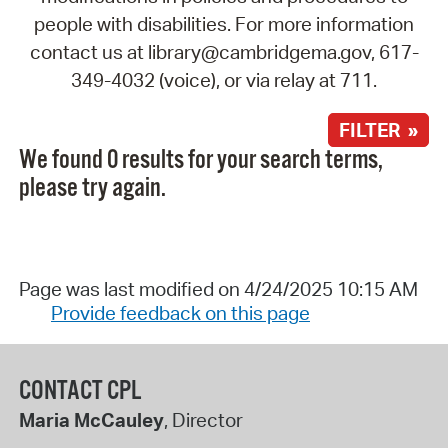
people with disabilities. For more information
contact us at library@cambridgema.gov, 617-
349-4032 (voice), or via relay at 711.
FILTER »
We found 0 results for your search terms,
please try again.
Page was last modified on 4/24/2025 10:15 AM
Provide feedback on this page
CONTACT CPL
Maria McCauley
, Director