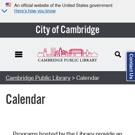
An official website of the United States government
Here’s how you know
City of Cambridge
Contact Us
Cambridge Public Library
> Calendar
Calendar
Programs hosted by the Library provide an