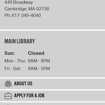
449 Broadway
Cambridge
,
MA
02138
Ph:
617-349-4040
MAIN LIBRARY
Sun:
Closed
Mon - Thu:
9AM - 9PM
Fri - Sat:
9AM - 5PM
ABOUT US
APPLY FOR A JOB