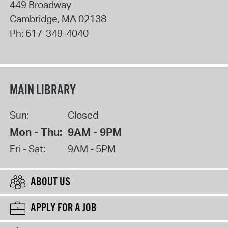
449 Broadway
Cambridge
,
MA
02138
Ph:
617-349-4040
MAIN LIBRARY
Sun:
Closed
Mon - Thu:
9AM - 9PM
Fri - Sat:
9AM - 5PM
ABOUT US
APPLY FOR A JOB