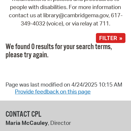
people with disabilities. For more information
contact us at library@cambridgema.gov, 617-
349-4032 (voice), or via relay at 711.
FILTER »
We found 0 results for your search terms,
please try again.
Page was last modified on 4/24/2025 10:15 AM
Provide feedback on this page
CONTACT CPL
Maria McCauley
, Director