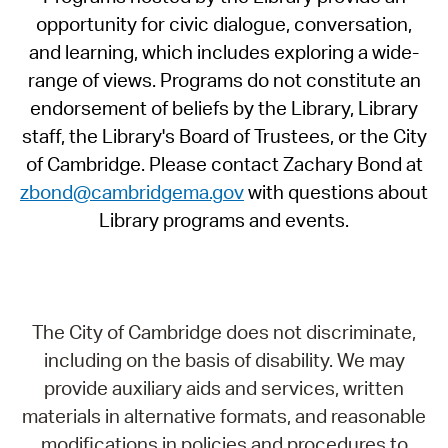
opportunity for civic dialogue, conversation,
and learning, which includes exploring a wide-
range of views. Programs do not constitute an
endorsement of beliefs by the Library, Library
staff, the Library's Board of Trustees, or the City
of Cambridge. Please contact Zachary Bond at
zbond@cambridgema.gov
with questions about
Library programs and events.
The City of Cambridge does not discriminate,
including on the basis of disability. We may
provide auxiliary aids and services, written
materials in alternative formats, and reasonable
modifications in policies and procedures to