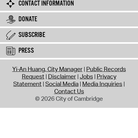
CONTACT INFORMATION
DONATE
SUBSCRIBE
PRESS
Yi-An Huang, City Manager
Public Records
Request
Disclaimer
Jobs
Privacy
Statement
Social Media
Media Inquiries
Contact Us
© 2026 City of Cambridge