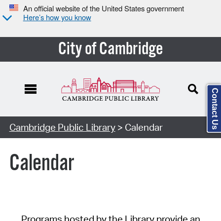
An official website of the United States government
Here’s how you know
City of Cambridge
Contact Us
Cambridge Public Library
> Calendar
Calendar
Programs hosted by the Library provide an