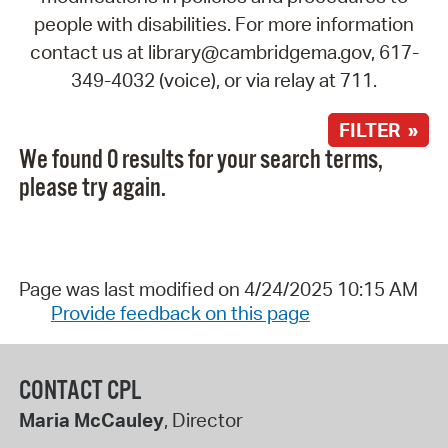
people with disabilities. For more information
contact us at library@cambridgema.gov, 617-
349-4032 (voice), or via relay at 711.
FILTER »
We found 0 results for your search terms,
please try again.
Page was last modified on 4/24/2025 10:15 AM
Provide feedback on this page
CONTACT CPL
Maria McCauley
, Director