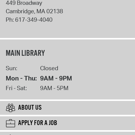
449 Broadway
Cambridge
,
MA
02138
Ph:
617-349-4040
MAIN LIBRARY
Sun:
Closed
Mon - Thu:
9AM - 9PM
Fri - Sat:
9AM - 5PM
ABOUT US
APPLY FOR A JOB