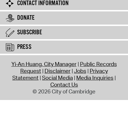
CONTACT INFORMATION
DONATE
SUBSCRIBE
PRESS
Yi-An Huang, City Manager
Public Records
Request
Disclaimer
Jobs
Privacy
Statement
Social Media
Media Inquiries
Contact Us
© 2026 City of Cambridge