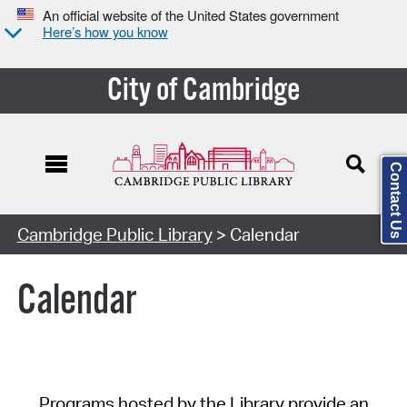
An official website of the United States government
Here’s how you know
City of Cambridge
Contact Us
Cambridge Public Library
> Calendar
Calendar
Programs hosted by the Library provide an