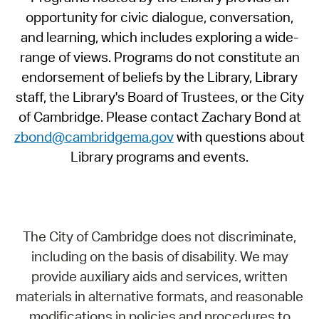
opportunity for civic dialogue, conversation,
and learning, which includes exploring a wide-
range of views. Programs do not constitute an
endorsement of beliefs by the Library, Library
staff, the Library's Board of Trustees, or the City
of Cambridge. Please contact Zachary Bond at
zbond@cambridgema.gov
with questions about
Library programs and events.
The City of Cambridge does not discriminate,
including on the basis of disability. We may
provide auxiliary aids and services, written
materials in alternative formats, and reasonable
modifications in policies and procedures to