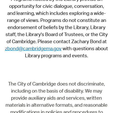
opportunity for civic dialogue, conversation,
and learning, which includes exploring a wide-
range of views. Programs do not constitute an
endorsement of beliefs by the Library, Library
staff, the Library's Board of Trustees, or the City
of Cambridge. Please contact Zachary Bond at
zbond@cambridgema.gov
with questions about
Library programs and events.
The City of Cambridge does not discriminate,
including on the basis of disability. We may
provide auxiliary aids and services, written
materials in alternative formats, and reasonable
modifications in policies and procedures to