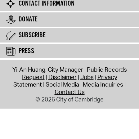
CONTACT INFORMATION
DONATE
SUBSCRIBE
PRESS
Yi-An Huang, City Manager
Public Records
Request
Disclaimer
Jobs
Privacy
Statement
Social Media
Media Inquiries
Contact Us
© 2026 City of Cambridge