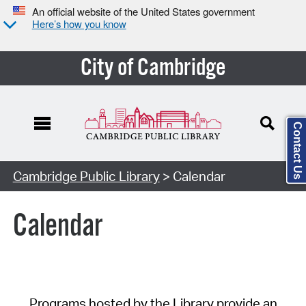
An official website of the United States government
Here’s how you know
City of Cambridge
Contact Us
Cambridge Public Library
> Calendar
Calendar
Programs hosted by the Library provide an