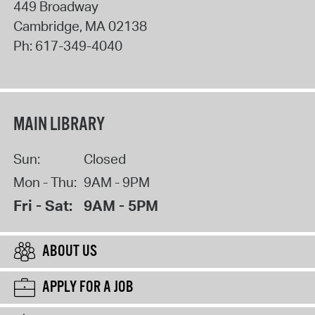
449 Broadway
Cambridge
,
MA
02138
Ph:
617-349-4040
MAIN LIBRARY
Sun:
Closed
Mon - Thu:
9AM - 9PM
Fri - Sat:
9AM - 5PM
ABOUT US
APPLY FOR A JOB