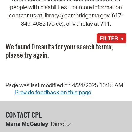
people with disabilities. For more information
contact us at library@cambridgema.gov, 617-
349-4032 (voice), or via relay at 711.
FILTER »
We found 0 results for your search terms,
please try again.
Page was last modified on 4/24/2025 10:15 AM
Provide feedback on this page
CONTACT CPL
Maria McCauley
, Director