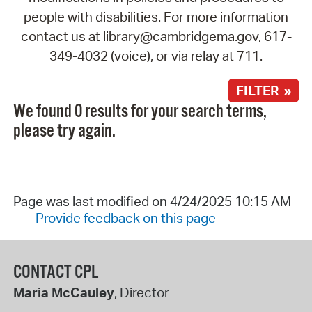
people with disabilities. For more information
contact us at library@cambridgema.gov, 617-
349-4032 (voice), or via relay at 711.
FILTER »
We found 0 results for your search terms,
please try again.
Page was last modified on 4/24/2025 10:15 AM
Provide feedback on this page
CONTACT CPL
Maria McCauley
, Director