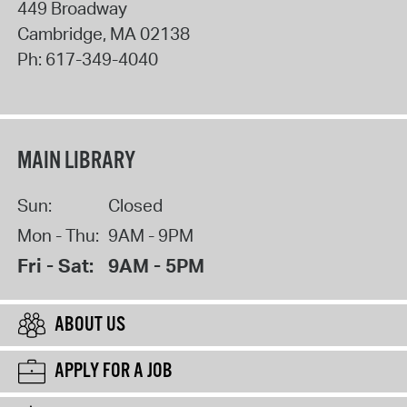
449 Broadway
Cambridge
,
MA
02138
Ph:
617-349-4040
MAIN LIBRARY
Sun:
Closed
Mon - Thu:
9AM - 9PM
Fri - Sat:
9AM - 5PM
ABOUT US
APPLY FOR A JOB