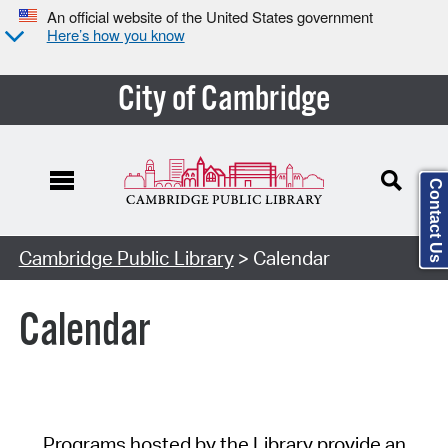
An official website of the United States government
Here’s how you know
City of Cambridge
Contact Us
Cambridge Public Library
> Calendar
Calendar
Programs hosted by the Library provide an