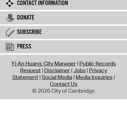
CONTACT INFORMATION
DONATE
SUBSCRIBE
PRESS
Yi-An Huang, City Manager
Public Records
Request
Disclaimer
Jobs
Privacy
Statement
Social Media
Media Inquiries
Contact Us
© 2026 City of Cambridge