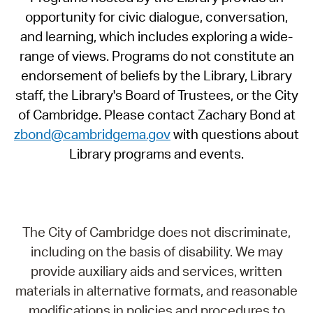
opportunity for civic dialogue, conversation,
and learning, which includes exploring a wide-
range of views. Programs do not constitute an
endorsement of beliefs by the Library, Library
staff, the Library's Board of Trustees, or the City
of Cambridge. Please contact Zachary Bond at
zbond@cambridgema.gov
with questions about
Library programs and events.
The City of Cambridge does not discriminate,
including on the basis of disability. We may
provide auxiliary aids and services, written
materials in alternative formats, and reasonable
modifications in policies and procedures to