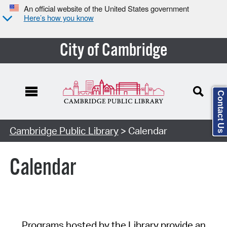
An official website of the United States government
Here’s how you know
City of Cambridge
Contact Us
Cambridge Public Library
> Calendar
Calendar
Programs hosted by the Library provide an