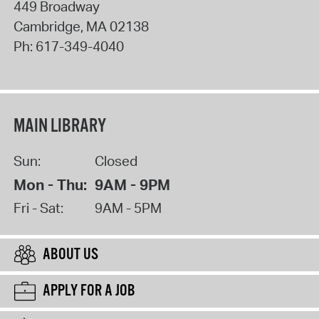
449 Broadway
Cambridge
,
MA
02138
Ph:
617-349-4040
MAIN LIBRARY
Sun:
Closed
Mon - Thu:
9AM - 9PM
Fri - Sat:
9AM - 5PM
ABOUT US
APPLY FOR A JOB