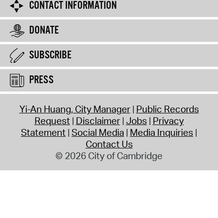
CONTACT INFORMATION
DONATE
SUBSCRIBE
PRESS
Yi-An Huang, City Manager
Public Records
Request
Disclaimer
Jobs
Privacy
Statement
Social Media
Media Inquiries
Contact Us
© 2026 City of Cambridge