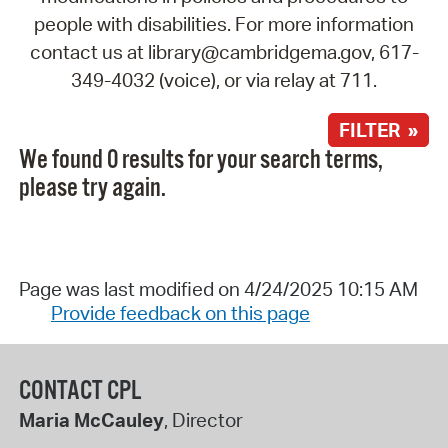
people with disabilities. For more information
contact us at library@cambridgema.gov, 617-
349-4032 (voice), or via relay at 711.
FILTER »
We found 0 results for your search terms,
please try again.
Page was last modified on 4/24/2025 10:15 AM
Provide feedback on this page
CONTACT CPL
Maria McCauley
, Director