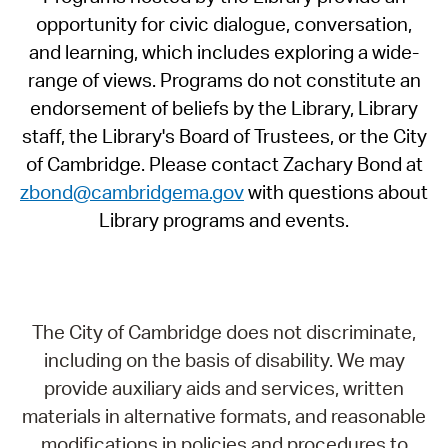
opportunity for civic dialogue, conversation,
and learning, which includes exploring a wide-
range of views. Programs do not constitute an
endorsement of beliefs by the Library, Library
staff, the Library's Board of Trustees, or the City
of Cambridge. Please contact Zachary Bond at
zbond@cambridgema.gov
with questions about
Library programs and events.
The City of Cambridge does not discriminate,
including on the basis of disability. We may
provide auxiliary aids and services, written
materials in alternative formats, and reasonable
modifications in policies and procedures to