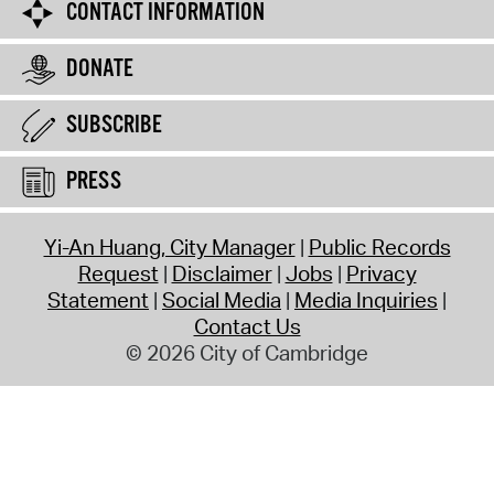
CONTACT INFORMATION
DONATE
SUBSCRIBE
PRESS
Yi-An Huang, City Manager
Public Records
Request
Disclaimer
Jobs
Privacy
Statement
Social Media
Media Inquiries
Contact Us
© 2026 City of Cambridge