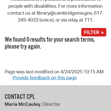
people with disabilities. For more information
contact us at library@cambridgema.gov, 617-
349-4032 (voice), or via relay at 711.
FILTER »
We found 0 results for your search terms,
please try again.
Page was last modified on 4/24/2025 10:15 AM
Provide feedback on this page
CONTACT CPL
Maria McCauley
, Director