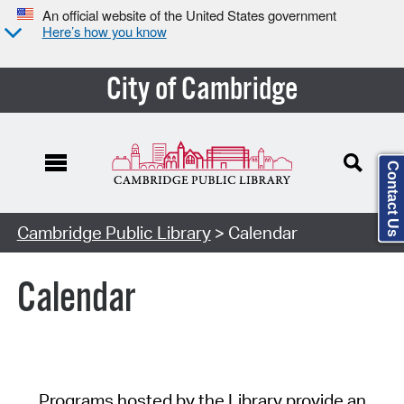
An official website of the United States government
Here’s how you know
City of Cambridge
Contact Us
Cambridge Public Library
> Calendar
Calendar
Programs hosted by the Library provide an