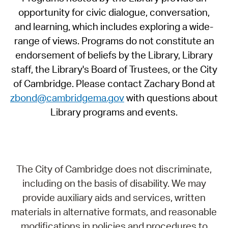
opportunity for civic dialogue, conversation,
and learning, which includes exploring a wide-
range of views. Programs do not constitute an
endorsement of beliefs by the Library, Library
staff, the Library's Board of Trustees, or the City
of Cambridge. Please contact Zachary Bond at
zbond@cambridgema.gov
with questions about
Library programs and events.
The City of Cambridge does not discriminate,
including on the basis of disability. We may
provide auxiliary aids and services, written
materials in alternative formats, and reasonable
modifications in policies and procedures to