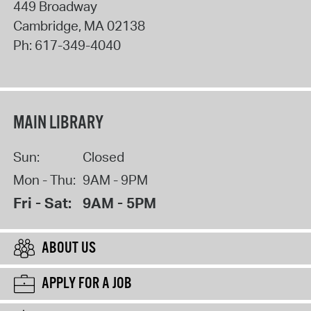
449 Broadway
Cambridge
,
MA
02138
Ph:
617-349-4040
MAIN LIBRARY
Sun:
Closed
Mon - Thu:
9AM - 9PM
Fri - Sat:
9AM - 5PM
ABOUT US
APPLY FOR A JOB