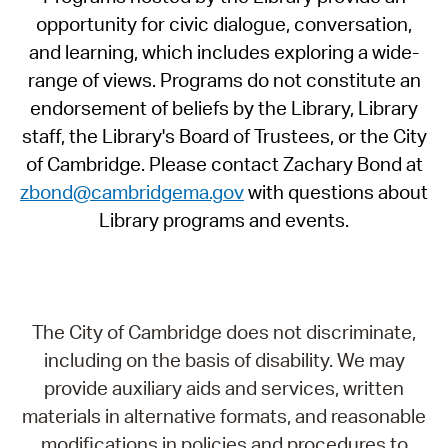
opportunity for civic dialogue, conversation,
and learning, which includes exploring a wide-
range of views. Programs do not constitute an
endorsement of beliefs by the Library, Library
staff, the Library's Board of Trustees, or the City
of Cambridge. Please contact Zachary Bond at
zbond@cambridgema.gov
with questions about
Library programs and events.
The City of Cambridge does not discriminate,
including on the basis of disability. We may
provide auxiliary aids and services, written
materials in alternative formats, and reasonable
modifications in policies and procedures to