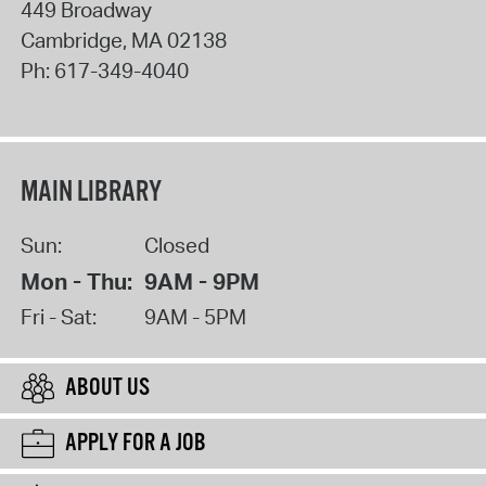
449 Broadway
Cambridge
,
MA
02138
Ph:
617-349-4040
MAIN LIBRARY
Sun:
Closed
Mon - Thu:
9AM - 9PM
Fri - Sat:
9AM - 5PM
ABOUT US
APPLY FOR A JOB