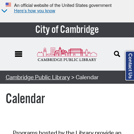
An official website of the United States government
Here’s how you know
City of Cambridge
Contact Us
Cambridge Public Library
> Calendar
Calendar
Programs hosted by the Library provide an