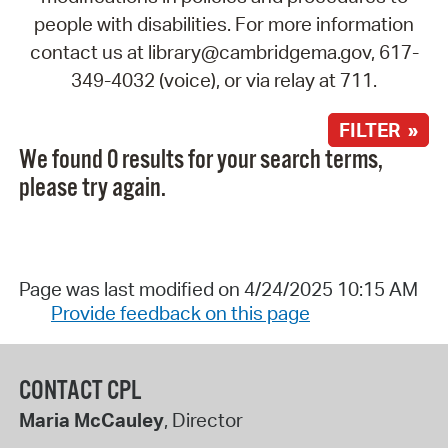
people with disabilities. For more information
contact us at library@cambridgema.gov, 617-
349-4032 (voice), or via relay at 711.
FILTER »
We found 0 results for your search terms,
please try again.
Page was last modified on 4/24/2025 10:15 AM
Provide feedback on this page
CONTACT CPL
Maria McCauley
, Director