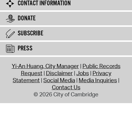
CONTACT INFORMATION
DONATE
SUBSCRIBE
PRESS
Yi-An Huang, City Manager
Public Records
Request
Disclaimer
Jobs
Privacy
Statement
Social Media
Media Inquiries
Contact Us
© 2026 City of Cambridge