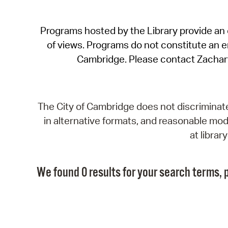
Programs hosted by the Library provide an o
of views. Programs do not constitute an end
Cambridge. Please contact Zachar
The City of Cambridge does not discriminate, 
in alternative formats, and reasonable modi
at libra
We found 0 results for your search terms, p