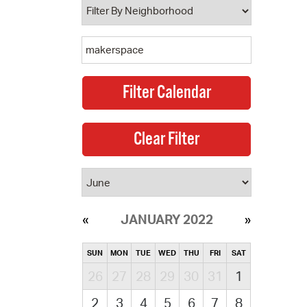
JANUARY 2022
SUN
MON
TUE
WED
THU
FRI
SAT
26
27
28
29
30
31
1
2
3
4
5
6
7
8