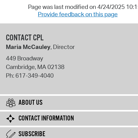
Page was last modified on 4/24/2025 10:
Provide feedback on this page
CONTACT CPL
Maria McCauley
, Director
449 Broadway
Cambridge
,
MA
02138
Ph:
617-349-4040
ABOUT US
CONTACT INFORMATION
SUBSCRIBE