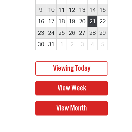
9
10
11
12
13
14
15
16
17
18
19
20
21
22
23
24
25
26
27
28
29
30
31
1
2
3
4
5