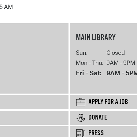
15 AM
MAIN LIBRARY
Sun:
Closed
Mon - Thu:
9AM - 9PM
Fri - Sat:
9AM - 5P
APPLY FOR A JOB
DONATE
PRESS