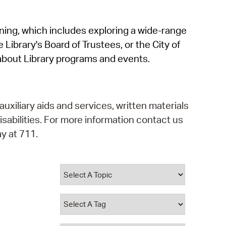
operty Database
rning, which includes exploring a wide-range
ClickFix
 Library's Board of Trustees, or the City of
ew News
about Library programs and events.
ch City Council
auxiliary aids and services, written materials
isabilities. For more information contact us
y at 711.