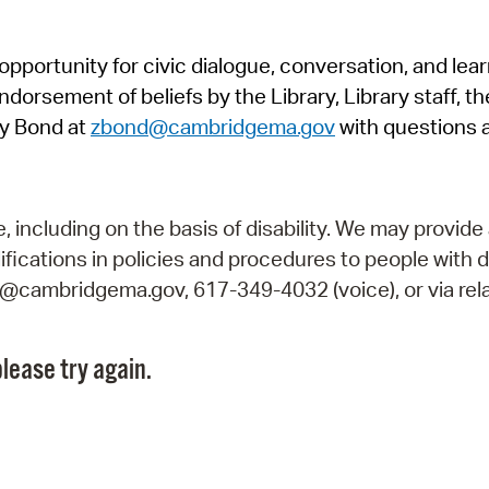
Pr
pportunity for civic dialogue, conversation, and lea
See
orsement of beliefs by the Library, Library staff, the
Vi
y Bond at
zbond@cambridgema.gov
with questions 
Wat
including on the basis of disability. We may provide 
fications in policies and procedures to people with d
ry@cambridgema.gov, 617-349-4032 (voice), or via rela
lease try again.