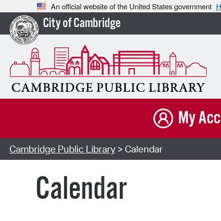
An official website of the United States government
H
City of Cambridge
My Acc
Cambridge Public Library
> Calendar
Calendar