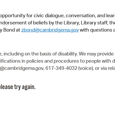
Pr
pportunity for civic dialogue, conversation, and lea
See
orsement of beliefs by the Library, Library staff, the
Vi
y Bond at
zbond@cambridgema.gov
with questions 
Wat
including on the basis of disability. We may provide 
fications in policies and procedures to people with d
ry@cambridgema.gov, 617-349-4032 (voice), or via rela
lease try again.