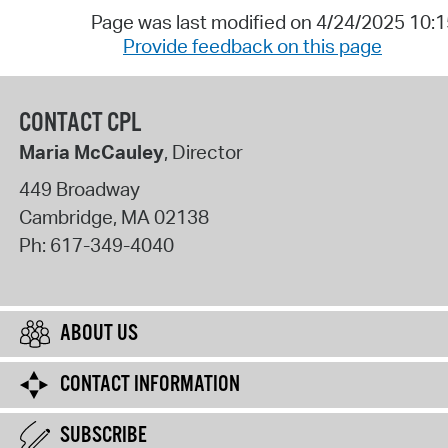
Page was last modified on 4/24/2025 10:
Provide feedback on this page
CONTACT CPL
Maria McCauley
, Director
449 Broadway
Cambridge
,
MA
02138
Ph:
617-349-4040
ABOUT US
CONTACT INFORMATION
SUBSCRIBE