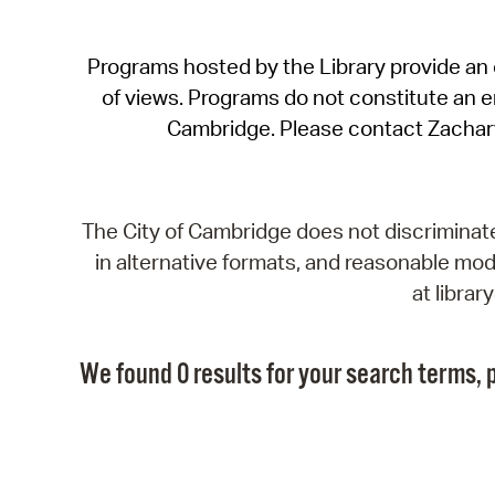
Programs hosted by the Library provide an o
of views. Programs do not constitute an end
Cambridge. Please contact Zachar
The City of Cambridge does not discriminate, 
in alternative formats, and reasonable modi
at libra
We found 0 results for your search terms, p