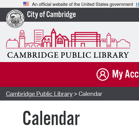
An official website of the United States government
H
City of Cambridge
My Acc
Cambridge Public Library
> Calendar
Calendar