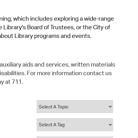
operty Database
rning, which includes exploring a wide-range
ClickFix
 Library's Board of Trustees, or the City of
ew News
about Library programs and events.
ch City Council
auxiliary aids and services, written materials
isabilities. For more information contact us
y at 711.