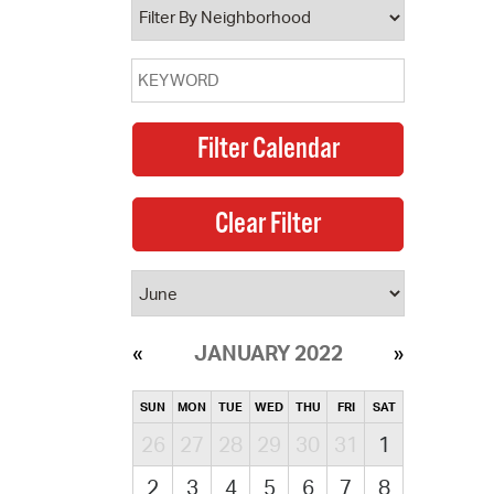
JANUARY 2022
SUN
MON
TUE
WED
THU
FRI
SAT
26
27
28
29
30
31
1
2
3
4
5
6
7
8