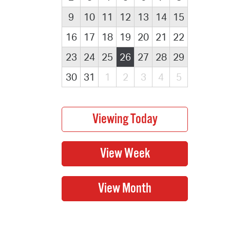
9
10
11
12
13
14
15
16
17
18
19
20
21
22
23
24
25
26
27
28
29
30
31
1
2
3
4
5