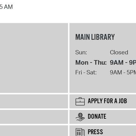
15 AM
MAIN LIBRARY
Sun:
Closed
Mon - Thu:
9AM - 9
Fri - Sat:
9AM - 5P
APPLY FOR A JOB
DONATE
PRESS