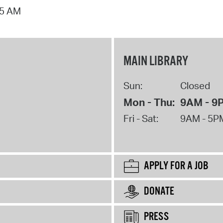
15 AM
MAIN LIBRARY
Sun:
Closed
Mon - Thu:
9AM - 9
Fri - Sat:
9AM - 5P
APPLY FOR A JOB
DONATE
PRESS