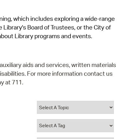
operty Database
rning, which includes exploring a wide-range
ClickFix
 Library's Board of Trustees, or the City of
ew News
about Library programs and events.
ch City Council
auxiliary aids and services, written materials
isabilities. For more information contact us
y at 711.