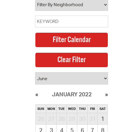
JANUARY 2022
SUN
MON
TUE
WED
THU
FRI
SAT
26
27
28
29
30
31
1
2
3
4
5
6
7
8