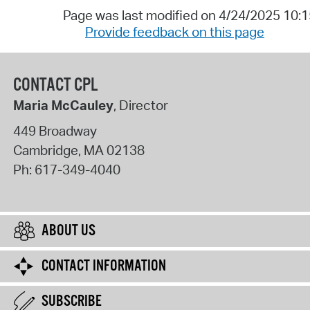
Page was last modified on 4/24/2025 10:
Provide feedback on this page
CONTACT CPL
Maria McCauley
, Director
449 Broadway
Cambridge
,
MA
02138
Ph:
617-349-4040
ABOUT US
CONTACT INFORMATION
SUBSCRIBE