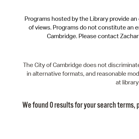
Programs hosted by the Library provide an o
of views. Programs do not constitute an end
Cambridge. Please contact Zachar
The City of Cambridge does not discriminate, 
in alternative formats, and reasonable modi
at libra
We found 0 results for your search terms, p