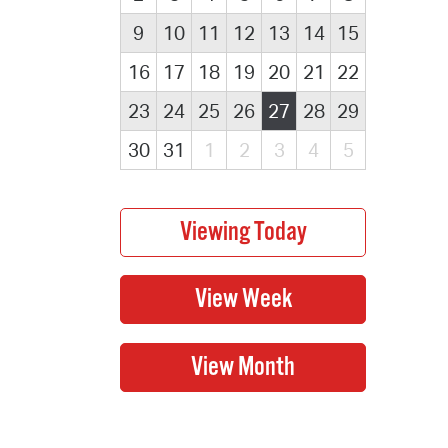
9
10
11
12
13
14
15
16
17
18
19
20
21
22
23
24
25
26
27
28
29
30
31
1
2
3
4
5