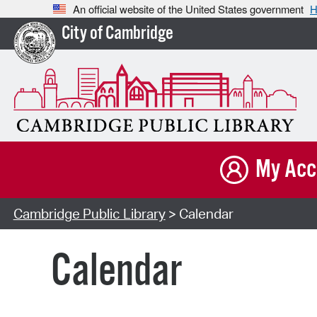
An official website of the United States government
H
City of Cambridge
My Acc
Cambridge Public Library
> Calendar
Calendar