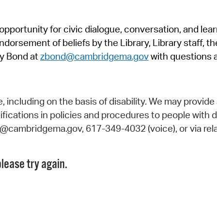
Pr
pportunity for civic dialogue, conversation, and lea
See
orsement of beliefs by the Library, Library staff, the
Vi
y Bond at
zbond@cambridgema.gov
with questions 
Wat
including on the basis of disability. We may provide 
fications in policies and procedures to people with d
ry@cambridgema.gov, 617-349-4032 (voice), or via rela
lease try again.