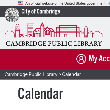
An official website of the United States government
H
City of Cambridge
My Acc
Cambridge Public Library
> Calendar
Calendar