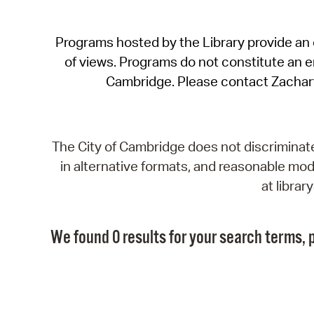
Programs hosted by the Library provide an o
of views. Programs do not constitute an end
Cambridge. Please contact Zachar
The City of Cambridge does not discriminate, 
in alternative formats, and reasonable modi
at libra
We found 0 results for your search terms, p