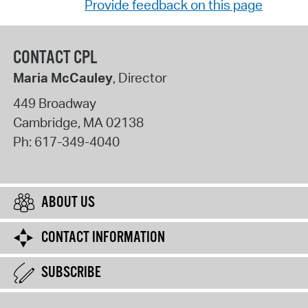
Provide feedback on this page
CONTACT CPL
Maria McCauley
, Director
449 Broadway
Cambridge
,
MA
02138
Ph:
617-349-4040
ABOUT US
CONTACT INFORMATION
SUBSCRIBE