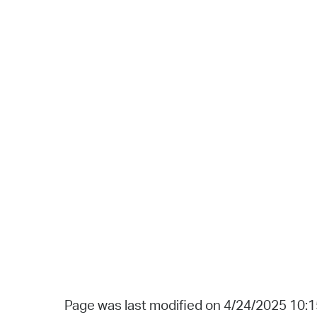
Page was last modified on 4/24/2025 10: