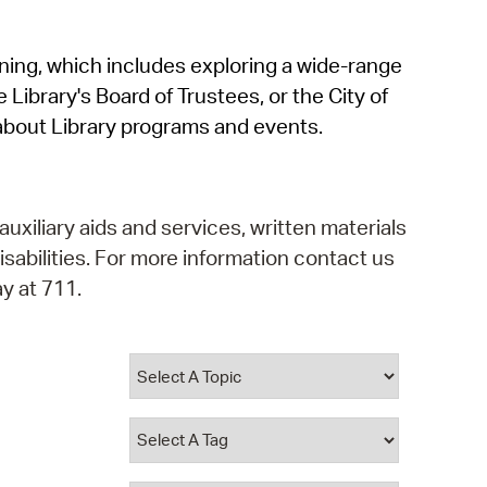
operty Database
rning, which includes exploring a wide-range
ClickFix
 Library's Board of Trustees, or the City of
ew News
about Library programs and events.
ch City Council
auxiliary aids and services, written materials
isabilities. For more information contact us
y at 711.