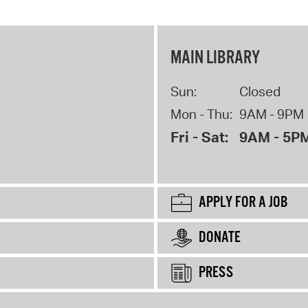
MAIN LIBRARY
Sun:
Closed
Mon - Thu:
9AM - 9PM
Fri - Sat:
9AM - 5P
APPLY FOR A JOB
DONATE
PRESS