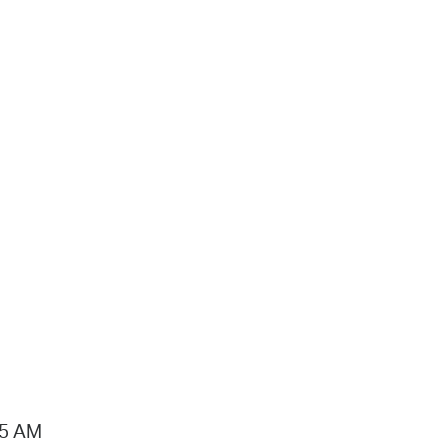
15 AM