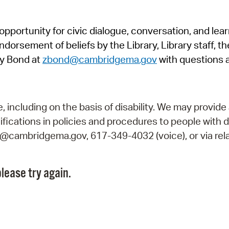
Pr
pportunity for civic dialogue, conversation, and lea
See
orsement of beliefs by the Library, Library staff, the
Vi
y Bond at
zbond@cambridgema.gov
with questions 
Wat
including on the basis of disability. We may provide 
fications in policies and procedures to people with d
ry@cambridgema.gov, 617-349-4032 (voice), or via rela
lease try again.