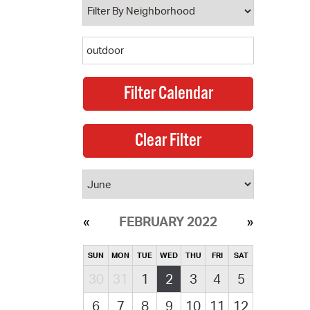
FEBRUARY 2022
SUN
MON
TUE
WED
THU
FRI
SAT
30
31
1
2
3
4
5
6
7
8
9
10
11
12