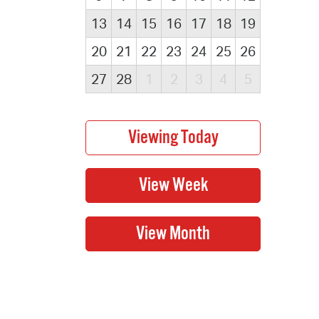
13
14
15
16
17
18
19
20
21
22
23
24
25
26
27
28
1
2
3
4
5