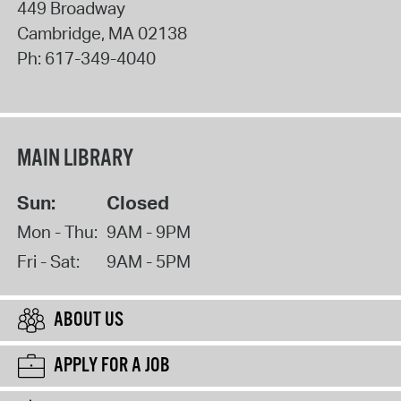
449 Broadway
Cambridge
,
MA
02138
Ph:
617-349-4040
MAIN LIBRARY
Sun:
Closed
Mon - Thu:
9AM - 9PM
Fri - Sat:
9AM - 5PM
ABOUT US
APPLY FOR A JOB