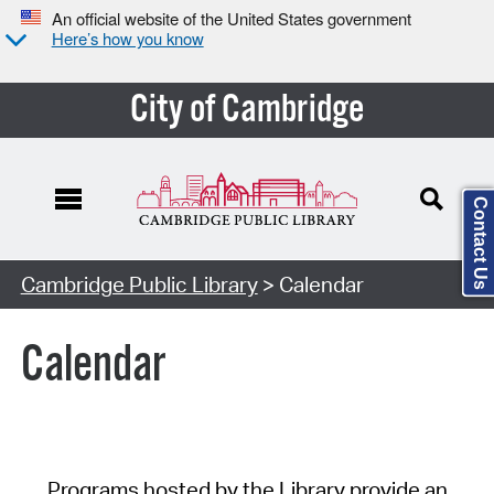
An official website of the United States government
Here’s how you know
City of Cambridge
Contact Us
Cambridge Public Library
> Calendar
Calendar
Programs hosted by the Library provide an