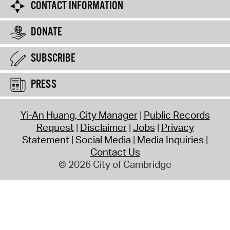
CONTACT INFORMATION
DONATE
SUBSCRIBE
PRESS
Yi-An Huang, City Manager
Public Records
Request
Disclaimer
Jobs
Privacy
Statement
Social Media
Media Inquiries
Contact Us
© 2026 City of Cambridge