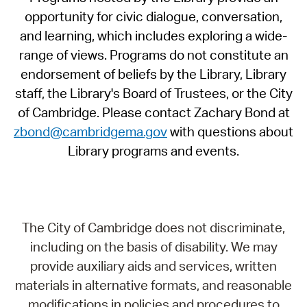
opportunity for civic dialogue, conversation,
and learning, which includes exploring a wide-
range of views. Programs do not constitute an
endorsement of beliefs by the Library, Library
staff, the Library's Board of Trustees, or the City
of Cambridge. Please contact Zachary Bond at
zbond@cambridgema.gov
with questions about
Library programs and events.
The City of Cambridge does not discriminate,
including on the basis of disability. We may
provide auxiliary aids and services, written
materials in alternative formats, and reasonable
modifications in policies and procedures to