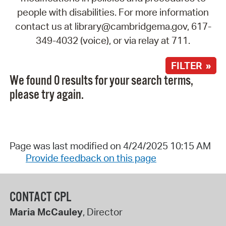
people with disabilities. For more information
contact us at library@cambridgema.gov, 617-
349-4032 (voice), or via relay at 711.
FILTER »
We found 0 results for your search terms,
please try again.
Page was last modified on 4/24/2025 10:15 AM
Provide feedback on this page
CONTACT CPL
Maria McCauley
, Director