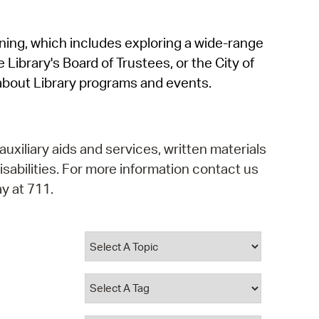
operty Database
rning, which includes exploring a wide-range
ClickFix
 Library's Board of Trustees, or the City of
ew News
about Library programs and events.
ch City Council
auxiliary aids and services, written materials
isabilities. For more information contact us
y at 711.