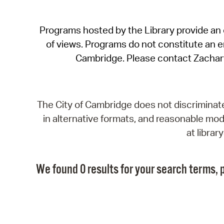
Programs hosted by the Library provide an o
of views. Programs do not constitute an end
Cambridge. Please contact Zachar
The City of Cambridge does not discriminate, 
in alternative formats, and reasonable modi
at libra
We found 0 results for your search terms, p