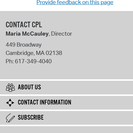
Provide feedback on this page
CONTACT CPL
Maria McCauley
, Director
449 Broadway
Cambridge
,
MA
02138
Ph:
617-349-4040
ABOUT US
CONTACT INFORMATION
SUBSCRIBE