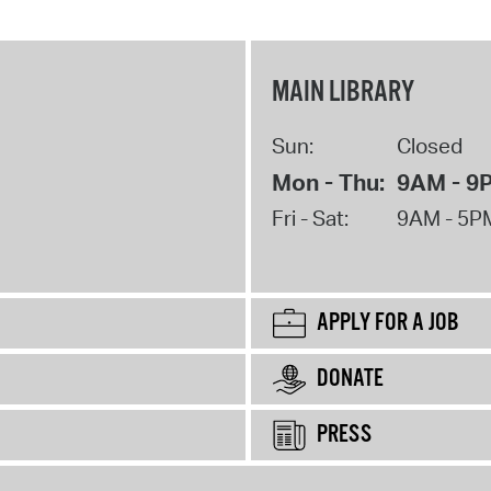
MAIN LIBRARY
Sun:
Closed
Mon - Thu:
9AM - 9
Fri - Sat:
9AM - 5P
APPLY FOR A JOB
DONATE
PRESS