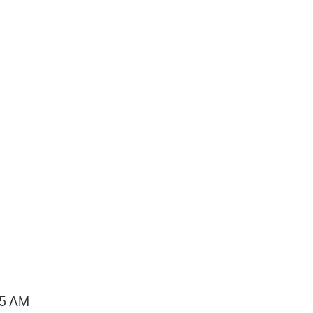
15 AM