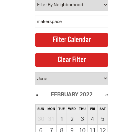
FEBRUARY 2022
SUN
MON
TUE
WED
THU
FRI
SAT
30
31
1
2
3
4
5
6
7
8
9
10
11
12