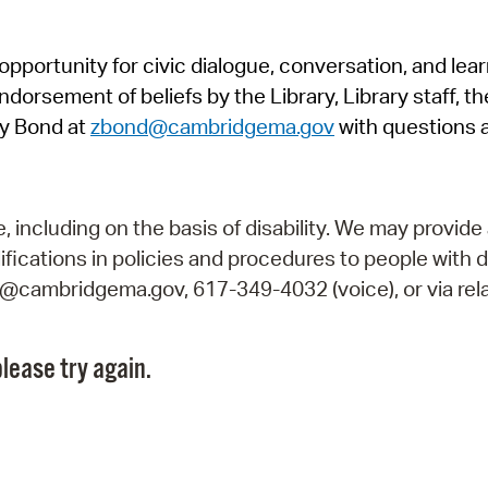
Pr
pportunity for civic dialogue, conversation, and lea
See
orsement of beliefs by the Library, Library staff, the
Vi
y Bond at
zbond@cambridgema.gov
with questions 
Wat
including on the basis of disability. We may provide 
fications in policies and procedures to people with d
ry@cambridgema.gov, 617-349-4032 (voice), or via rela
lease try again.