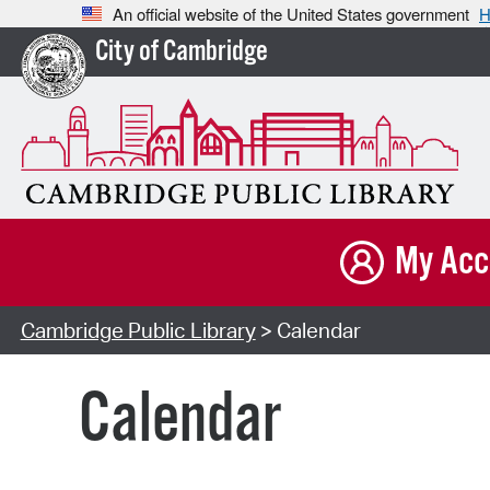
An official website of the United States government
H
City of Cambridge
My Acc
Cambridge Public Library
> Calendar
Calendar