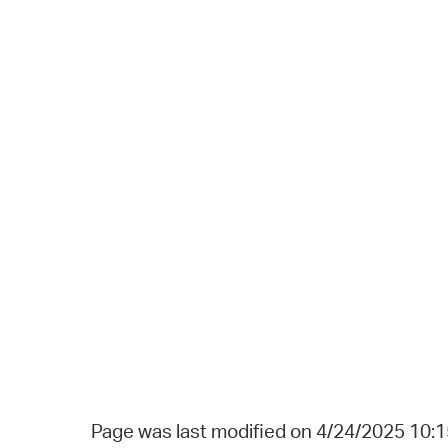
Page was last modified on 4/24/2025 10: