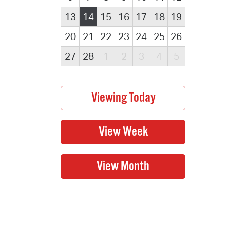
13
14
15
16
17
18
19
20
21
22
23
24
25
26
27
28
1
2
3
4
5