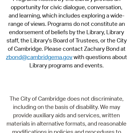
opportunity for civic dialogue, conversation,
and learning, which includes exploring a wide-
range of views. Programs do not constitute an
endorsement of beliefs by the Library, Library
staff, the Library's Board of Trustees, or the City
of Cambridge. Please contact Zachary Bond at
zbond@cambridgema.gov
with questions about
Library programs and events.
The City of Cambridge does not discriminate,
including on the basis of disability. We may
provide auxiliary aids and services, written
materials in alternative formats, and reasonable
modifications in policies and procedures to