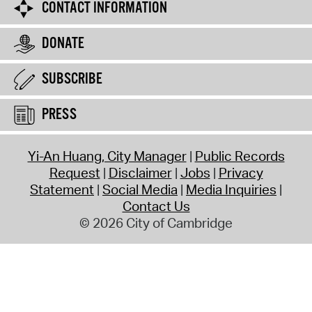
CONTACT INFORMATION
DONATE
SUBSCRIBE
PRESS
Yi-An Huang, City Manager
Public Records
Request
Disclaimer
Jobs
Privacy
Statement
Social Media
Media Inquiries
Contact Us
© 2026 City of Cambridge