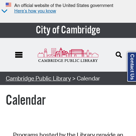
An official website of the United States government
Here’s how you know
City of Cambridge
Contact Us
Cambridge Public Library
> Calendar
Calendar
Programs hosted by the Library provide an