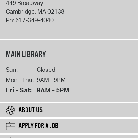
449 Broadway
Cambridge
,
MA
02138
Ph:
617-349-4040
MAIN LIBRARY
Sun:
Closed
Mon - Thu:
9AM - 9PM
Fri - Sat:
9AM - 5PM
ABOUT US
APPLY FOR A JOB