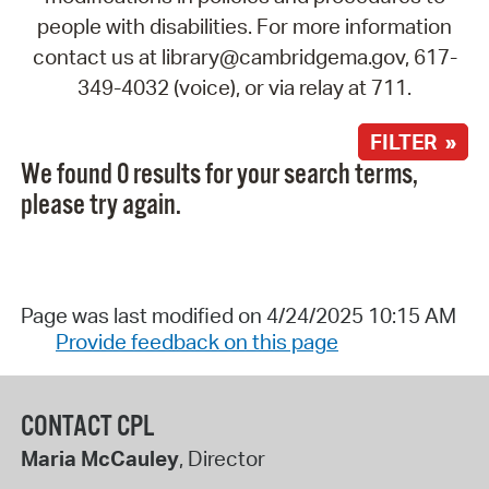
people with disabilities. For more information
contact us at library@cambridgema.gov, 617-
349-4032 (voice), or via relay at 711.
FILTER »
We found 0 results for your search terms,
please try again.
Page was last modified on 4/24/2025 10:15 AM
Provide feedback on this page
CONTACT CPL
Maria McCauley
, Director