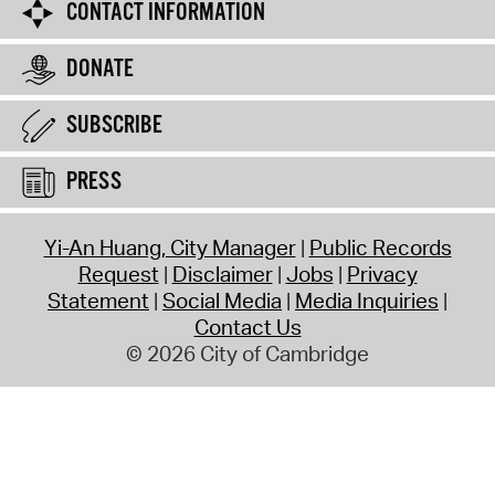
CONTACT INFORMATION
DONATE
SUBSCRIBE
PRESS
Yi-An Huang, City Manager
Public Records
Request
Disclaimer
Jobs
Privacy
Statement
Social Media
Media Inquiries
Contact Us
© 2026 City of Cambridge