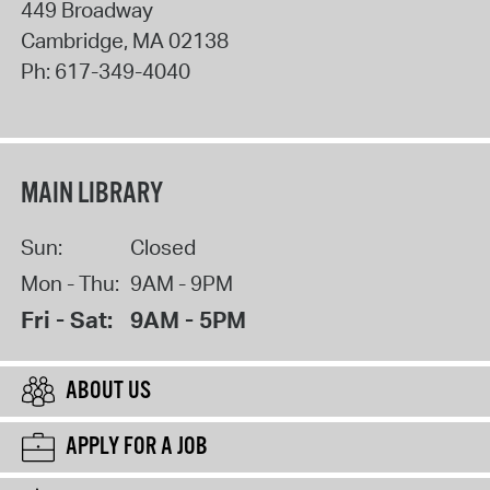
449 Broadway
Cambridge
,
MA
02138
Ph:
617-349-4040
MAIN LIBRARY
Sun:
Closed
Mon - Thu:
9AM - 9PM
Fri - Sat:
9AM - 5PM
ABOUT US
APPLY FOR A JOB