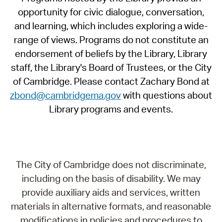
opportunity for civic dialogue, conversation,
and learning, which includes exploring a wide-
range of views. Programs do not constitute an
endorsement of beliefs by the Library, Library
staff, the Library's Board of Trustees, or the City
of Cambridge. Please contact Zachary Bond at
zbond@cambridgema.gov
with questions about
Library programs and events.
The City of Cambridge does not discriminate,
including on the basis of disability. We may
provide auxiliary aids and services, written
materials in alternative formats, and reasonable
modifications in policies and procedures to