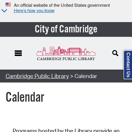
An official website of the United States government
Here’s how you know
City of Cambridge
Contact Us
Cambridge Public Library
> Calendar
Calendar
Programs hosted by the Library provide an