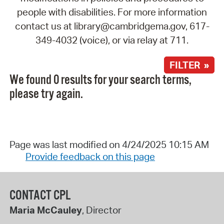
people with disabilities. For more information
contact us at library@cambridgema.gov, 617-
349-4032 (voice), or via relay at 711.
FILTER »
We found 0 results for your search terms,
please try again.
Page was last modified on 4/24/2025 10:15 AM
Provide feedback on this page
CONTACT CPL
Maria McCauley
, Director