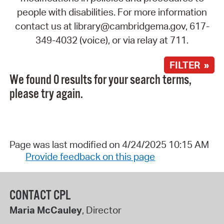
people with disabilities. For more information
contact us at library@cambridgema.gov, 617-
349-4032 (voice), or via relay at 711.
FILTER »
We found 0 results for your search terms,
please try again.
Page was last modified on 4/24/2025 10:15 AM
Provide feedback on this page
CONTACT CPL
Maria McCauley
, Director