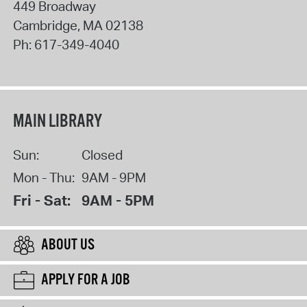
449 Broadway
Cambridge
,
MA
02138
Ph:
617-349-4040
MAIN LIBRARY
Sun:
Closed
Mon - Thu:
9AM - 9PM
Fri - Sat:
9AM - 5PM
ABOUT US
APPLY FOR A JOB