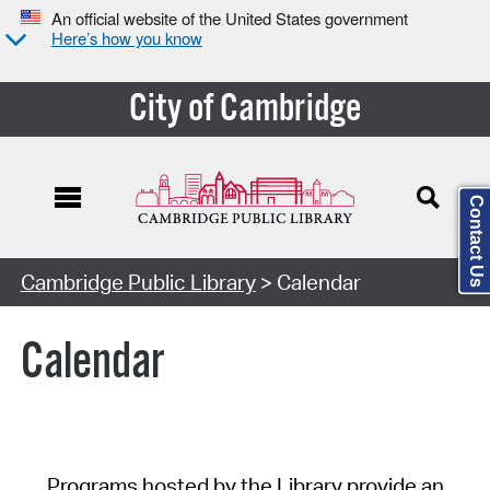
An official website of the United States government
Here’s how you know
City of Cambridge
Contact Us
Cambridge Public Library
> Calendar
Calendar
Programs hosted by the Library provide an