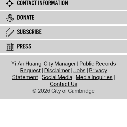
CONTACT INFORMATION
DONATE
SUBSCRIBE
PRESS
Yi-An Huang, City Manager
Public Records
Request
Disclaimer
Jobs
Privacy
Statement
Social Media
Media Inquiries
Contact Us
© 2026 City of Cambridge