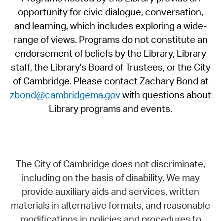
opportunity for civic dialogue, conversation,
and learning, which includes exploring a wide-
range of views. Programs do not constitute an
endorsement of beliefs by the Library, Library
staff, the Library's Board of Trustees, or the City
of Cambridge. Please contact Zachary Bond at
zbond@cambridgema.gov
with questions about
Library programs and events.
The City of Cambridge does not discriminate,
including on the basis of disability. We may
provide auxiliary aids and services, written
materials in alternative formats, and reasonable
modifications in policies and procedures to