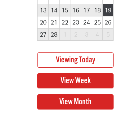
13
14
15
16
17
18
19
20
21
22
23
24
25
26
27
28
1
2
3
4
5