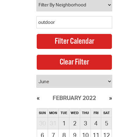
FEBRUARY 2022
SUN
MON
TUE
WED
THU
FRI
SAT
30
31
1
2
3
4
5
6
7
8
9
10
11
12