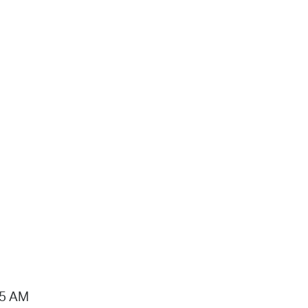
15 AM