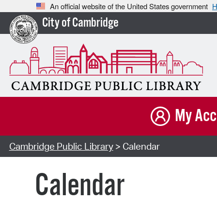
An official website of the United States government
H
City of Cambridge
My Acc
Cambridge Public Library
> Calendar
Calendar