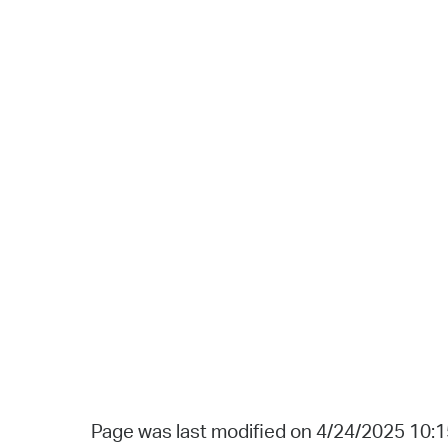
Page was last modified on 4/24/2025 10: