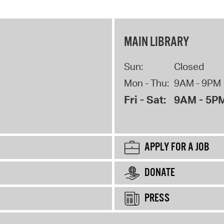
MAIN LIBRARY
Sun:
Closed
Mon - Thu:
9AM - 9PM
Fri - Sat:
9AM - 5P
APPLY FOR A JOB
DONATE
PRESS