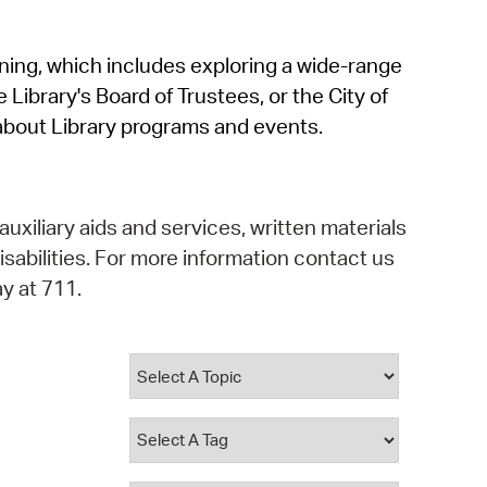
operty Database
rning, which includes exploring a wide-range
ClickFix
 Library's Board of Trustees, or the City of
ew News
about Library programs and events.
ch City Council
auxiliary aids and services, written materials
isabilities. For more information contact us
y at 711.