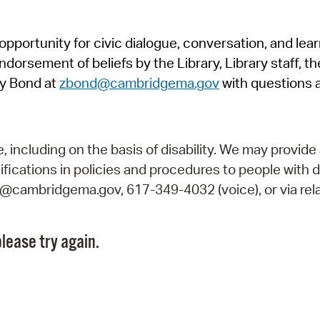
Pr
pportunity for civic dialogue, conversation, and lea
See
orsement of beliefs by the Library, Library staff, the
Vi
y Bond at
zbond@cambridgema.gov
with questions 
Wat
including on the basis of disability. We may provide 
fications in policies and procedures to people with d
ry@cambridgema.gov, 617-349-4032 (voice), or via rela
lease try again.