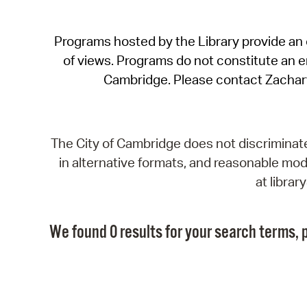
Programs hosted by the Library provide an o
of views. Programs do not constitute an end
Cambridge. Please contact Zachar
The City of Cambridge does not discriminate, 
in alternative formats, and reasonable modi
at libra
We found 0 results for your search terms, p