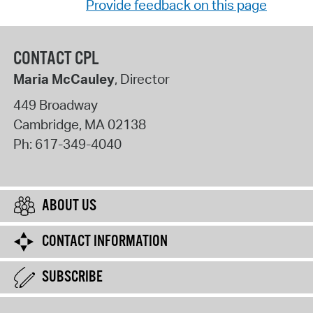
Provide feedback on this page
CONTACT CPL
Maria McCauley
, Director
449 Broadway
Cambridge
,
MA
02138
Ph:
617-349-4040
ABOUT US
CONTACT INFORMATION
SUBSCRIBE