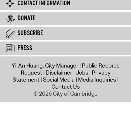
CONTACT INFORMATION
DONATE
SUBSCRIBE
PRESS
Yi-An Huang, City Manager
Public Records
Request
Disclaimer
Jobs
Privacy
Statement
Social Media
Media Inquiries
Contact Us
© 2026 City of Cambridge