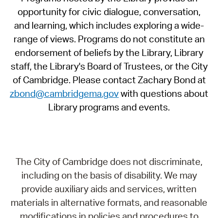
opportunity for civic dialogue, conversation,
and learning, which includes exploring a wide-
range of views. Programs do not constitute an
endorsement of beliefs by the Library, Library
staff, the Library's Board of Trustees, or the City
of Cambridge. Please contact Zachary Bond at
zbond@cambridgema.gov
with questions about
Library programs and events.
The City of Cambridge does not discriminate,
including on the basis of disability. We may
provide auxiliary aids and services, written
materials in alternative formats, and reasonable
modifications in policies and procedures to