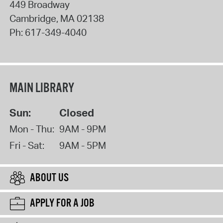
449 Broadway
Cambridge
,
MA
02138
Ph:
617-349-4040
MAIN LIBRARY
Sun:
Closed
Mon - Thu:
9AM - 9PM
Fri - Sat:
9AM - 5PM
ABOUT US
APPLY FOR A JOB