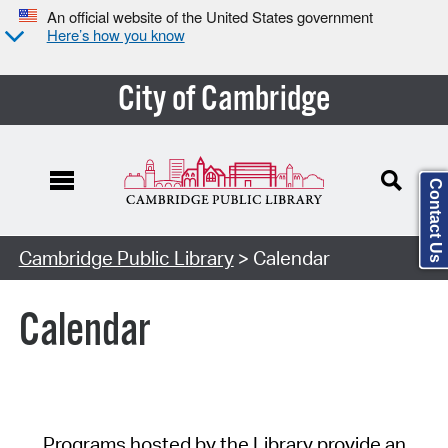
An official website of the United States government
Here’s how you know
City of Cambridge
Contact Us
Cambridge Public Library
> Calendar
Calendar
Programs hosted by the Library provide an