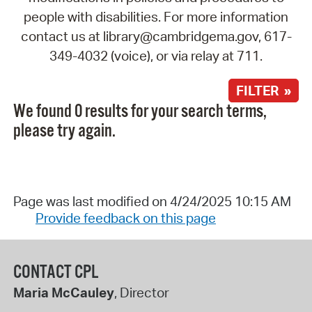
people with disabilities. For more information
contact us at library@cambridgema.gov, 617-
349-4032 (voice), or via relay at 711.
FILTER »
We found 0 results for your search terms,
please try again.
Page was last modified on 4/24/2025 10:15 AM
Provide feedback on this page
CONTACT CPL
Maria McCauley
, Director