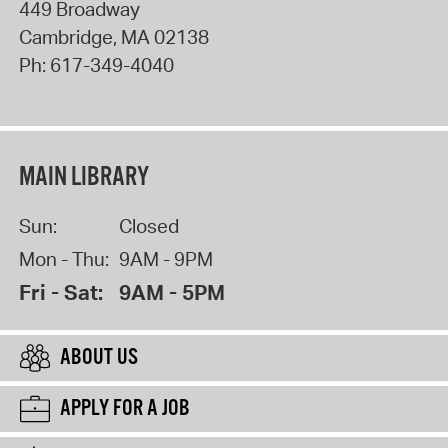
449 Broadway
Cambridge
,
MA
02138
Ph:
617-349-4040
MAIN LIBRARY
Sun:
Closed
Mon - Thu:
9AM - 9PM
Fri - Sat:
9AM - 5PM
ABOUT US
APPLY FOR A JOB