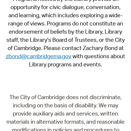
opportunity for civic dialogue, conversation,
and learning, which includes exploring a wide-
range of views. Programs do not constitute an
endorsement of beliefs by the Library, Library
staff, the Library's Board of Trustees, or the City
of Cambridge. Please contact Zachary Bond at
zbond@cambridgema.gov
with questions about
Library programs and events.
The City of Cambridge does not discriminate,
including on the basis of disability. We may
provide auxiliary aids and services, written
materials in alternative formats, and reasonable
modifications in policies and procedures to