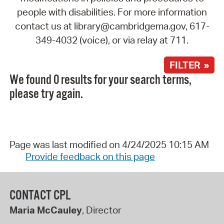
people with disabilities. For more information
contact us at library@cambridgema.gov, 617-
349-4032 (voice), or via relay at 711.
FILTER »
We found 0 results for your search terms,
please try again.
Page was last modified on 4/24/2025 10:15 AM
Provide feedback on this page
CONTACT CPL
Maria McCauley
, Director