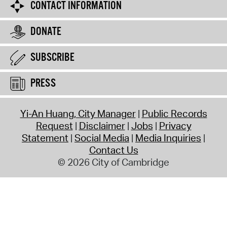
CONTACT INFORMATION
DONATE
SUBSCRIBE
PRESS
Yi-An Huang, City Manager
Public Records
Request
Disclaimer
Jobs
Privacy
Statement
Social Media
Media Inquiries
Contact Us
© 2026 City of Cambridge