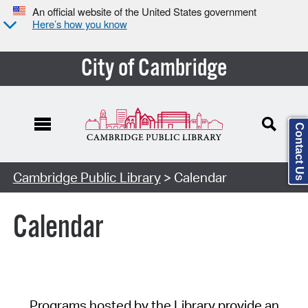
An official website of the United States government
Here’s how you know
City of Cambridge
Contact Us
Cambridge Public Library
> Calendar
Calendar
Programs hosted by the Library provide an