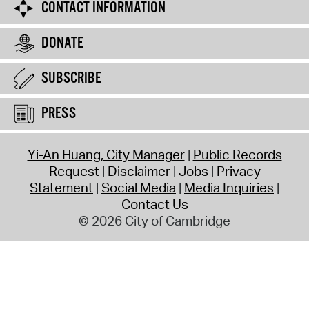
CONTACT INFORMATION
DONATE
SUBSCRIBE
PRESS
Yi-An Huang, City Manager
Public Records
Request
Disclaimer
Jobs
Privacy
Statement
Social Media
Media Inquiries
Contact Us
© 2026 City of Cambridge