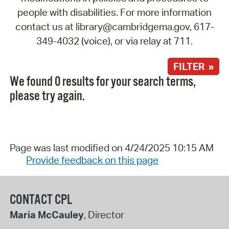
people with disabilities. For more information
contact us at library@cambridgema.gov, 617-
349-4032 (voice), or via relay at 711.
FILTER »
We found 0 results for your search terms,
please try again.
Page was last modified on 4/24/2025 10:15 AM
Provide feedback on this page
CONTACT CPL
Maria McCauley
, Director