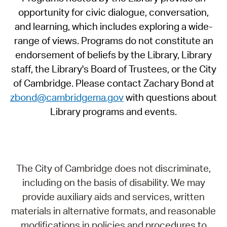
opportunity for civic dialogue, conversation,
and learning, which includes exploring a wide-
range of views. Programs do not constitute an
endorsement of beliefs by the Library, Library
staff, the Library's Board of Trustees, or the City
of Cambridge. Please contact Zachary Bond at
zbond@cambridgema.gov
with questions about
Library programs and events.
The City of Cambridge does not discriminate,
including on the basis of disability. We may
provide auxiliary aids and services, written
materials in alternative formats, and reasonable
modifications in policies and procedures to