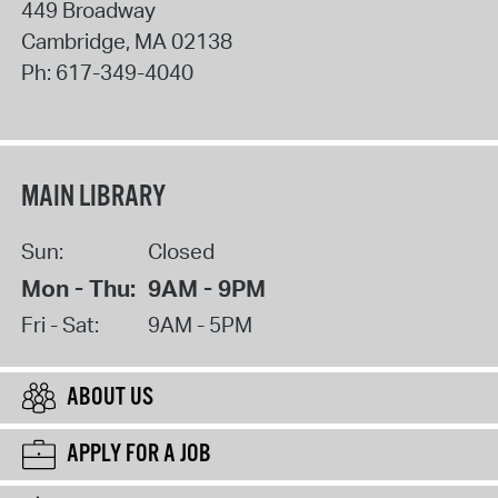
449 Broadway
Cambridge
,
MA
02138
Ph:
617-349-4040
MAIN LIBRARY
Sun:
Closed
Mon - Thu:
9AM - 9PM
Fri - Sat:
9AM - 5PM
ABOUT US
APPLY FOR A JOB