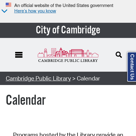
An official website of the United States government
Here’s how you know
City of Cambridge
Contact Us
Cambridge Public Library
> Calendar
Calendar
Programs hosted by the Library provide an