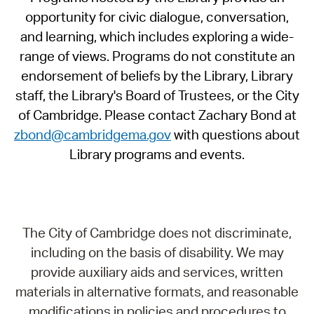
opportunity for civic dialogue, conversation,
and learning, which includes exploring a wide-
range of views. Programs do not constitute an
endorsement of beliefs by the Library, Library
staff, the Library's Board of Trustees, or the City
of Cambridge. Please contact Zachary Bond at
zbond@cambridgema.gov
with questions about
Library programs and events.
The City of Cambridge does not discriminate,
including on the basis of disability. We may
provide auxiliary aids and services, written
materials in alternative formats, and reasonable
modifications in policies and procedures to