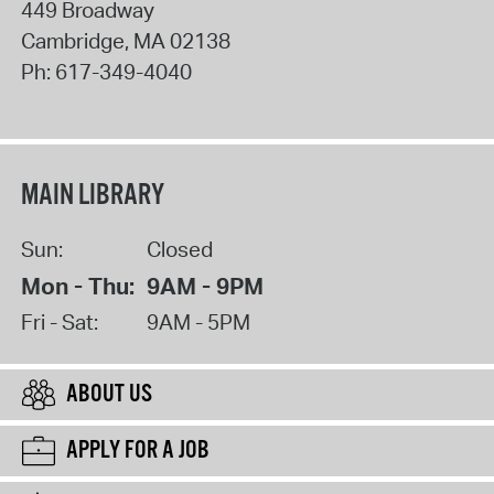
449 Broadway
Cambridge
,
MA
02138
Ph:
617-349-4040
MAIN LIBRARY
Sun:
Closed
Mon - Thu:
9AM - 9PM
Fri - Sat:
9AM - 5PM
ABOUT US
APPLY FOR A JOB