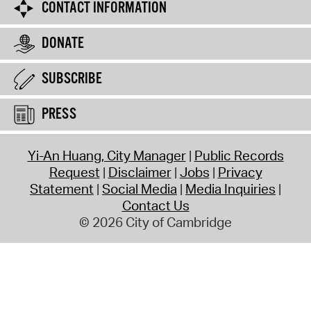
CONTACT INFORMATION
DONATE
SUBSCRIBE
PRESS
Yi-An Huang, City Manager
Public Records
Request
Disclaimer
Jobs
Privacy
Statement
Social Media
Media Inquiries
Contact Us
© 2026 City of Cambridge