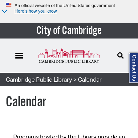
An official website of the United States government
Here’s how you know
City of Cambridge
Contact Us
Cambridge Public Library
> Calendar
Calendar
Programs hosted by the Library provide an