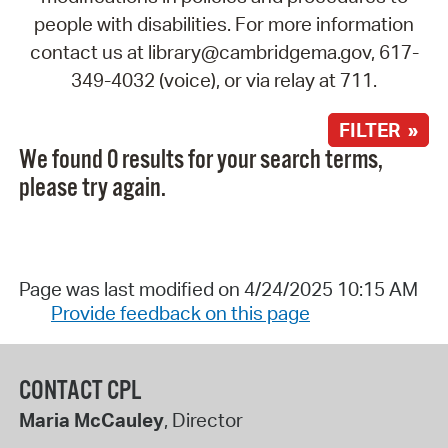
people with disabilities. For more information
contact us at library@cambridgema.gov, 617-
349-4032 (voice), or via relay at 711.
FILTER »
We found 0 results for your search terms,
please try again.
Page was last modified on 4/24/2025 10:15 AM
Provide feedback on this page
CONTACT CPL
Maria McCauley
, Director