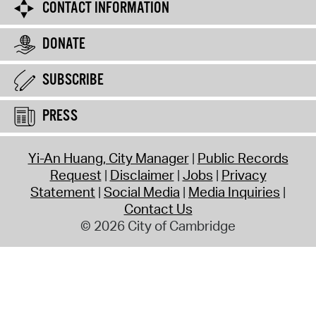
CONTACT INFORMATION
DONATE
SUBSCRIBE
PRESS
Yi-An Huang, City Manager
Public Records
Request
Disclaimer
Jobs
Privacy
Statement
Social Media
Media Inquiries
Contact Us
© 2026 City of Cambridge