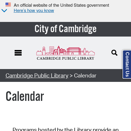
An official website of the United States government
Here’s how you know
City of Cambridge
Contact Us
Cambridge Public Library
> Calendar
Calendar
Programs hosted by the Library provide an