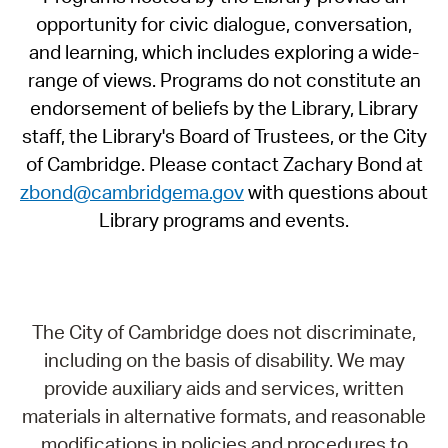
opportunity for civic dialogue, conversation,
and learning, which includes exploring a wide-
range of views. Programs do not constitute an
endorsement of beliefs by the Library, Library
staff, the Library's Board of Trustees, or the City
of Cambridge. Please contact Zachary Bond at
zbond@cambridgema.gov
with questions about
Library programs and events.
The City of Cambridge does not discriminate,
including on the basis of disability. We may
provide auxiliary aids and services, written
materials in alternative formats, and reasonable
modifications in policies and procedures to