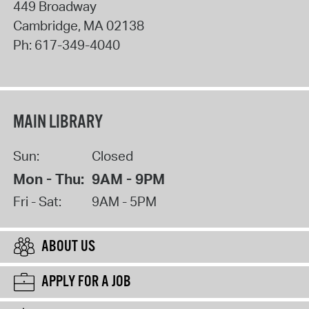
449 Broadway
Cambridge
,
MA
02138
Ph:
617-349-4040
MAIN LIBRARY
Sun:
Closed
Mon - Thu:
9AM - 9PM
Fri - Sat:
9AM - 5PM
ABOUT US
APPLY FOR A JOB