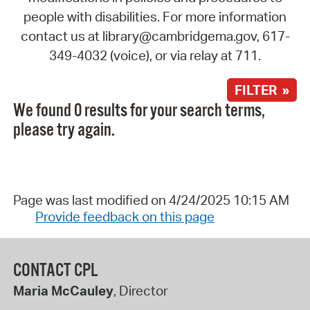
people with disabilities. For more information
contact us at library@cambridgema.gov, 617-
349-4032 (voice), or via relay at 711.
FILTER »
We found 0 results for your search terms,
please try again.
Page was last modified on 4/24/2025 10:15 AM
Provide feedback on this page
CONTACT CPL
Maria McCauley
, Director