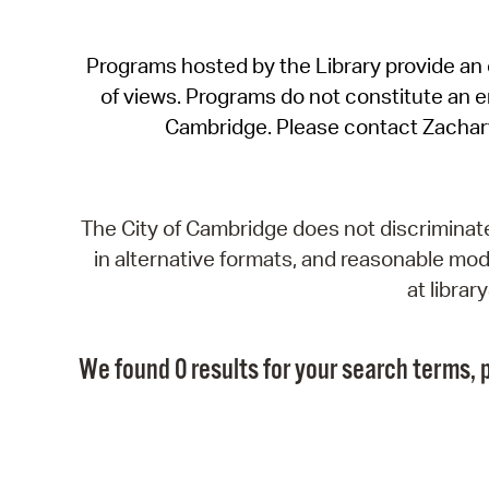
Programs hosted by the Library provide an o
of views. Programs do not constitute an end
Cambridge. Please contact Zachar
The City of Cambridge does not discriminate, 
in alternative formats, and reasonable modi
at libra
We found 0 results for your search terms, p