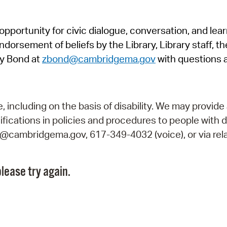
Pr
pportunity for civic dialogue, conversation, and lea
See
orsement of beliefs by the Library, Library staff, the
Vi
y Bond at
zbond@cambridgema.gov
with questions 
Wat
including on the basis of disability. We may provide 
fications in policies and procedures to people with d
ry@cambridgema.gov, 617-349-4032 (voice), or via rela
lease try again.