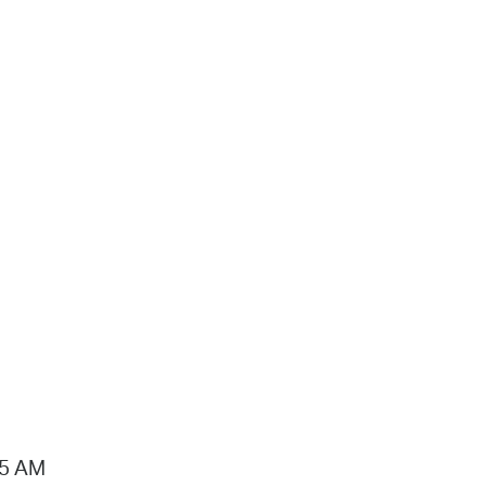
15 AM