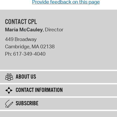
Provide feedback on this page
CONTACT CPL
Maria McCauley
, Director
449 Broadway
Cambridge
,
MA
02138
Ph:
617-349-4040
ABOUT US
CONTACT INFORMATION
SUBSCRIBE