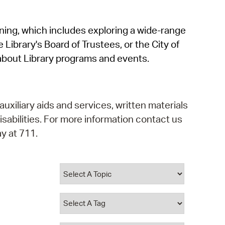
operty Database
rning, which includes exploring a wide-range
ClickFix
 Library's Board of Trustees, or the City of
ew News
about Library programs and events.
ch City Council
auxiliary aids and services, written materials
isabilities. For more information contact us
y at 711.