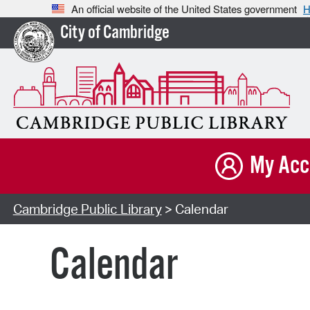
An official website of the United States government
H
City of Cambridge
My Acc
Cambridge Public Library
> Calendar
Calendar