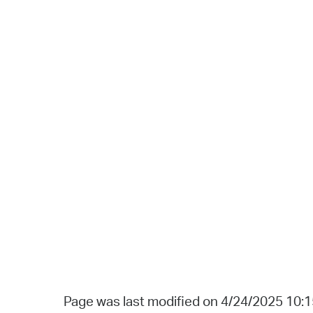
Page was last modified on 4/24/2025 10: