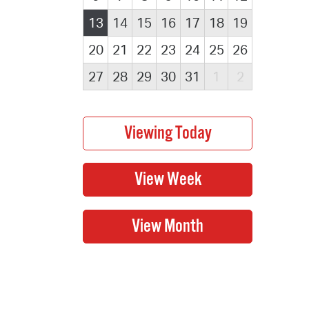
13
14
15
16
17
18
19
20
21
22
23
24
25
26
27
28
29
30
31
1
2