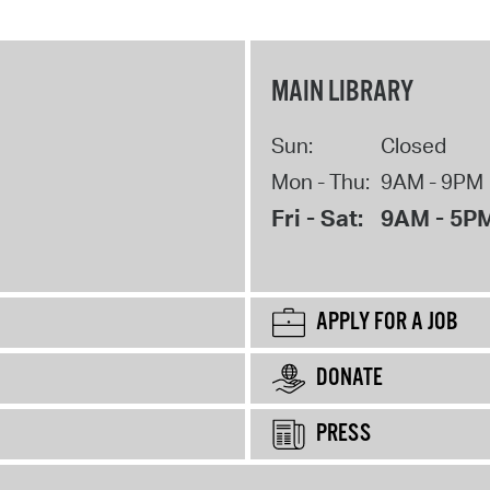
MAIN LIBRARY
Sun:
Closed
Mon - Thu:
9AM - 9PM
Fri - Sat:
9AM - 5P
APPLY FOR A JOB
DONATE
PRESS