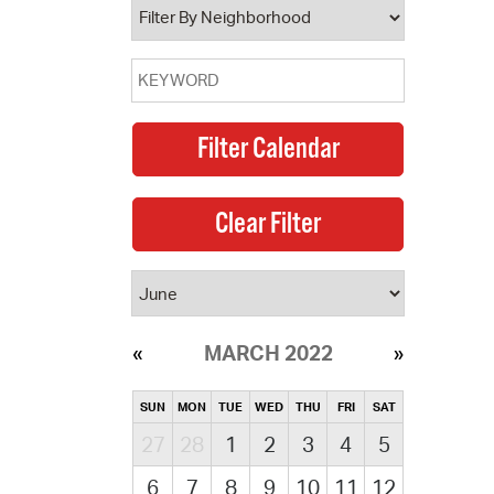
MARCH 2022
SUN
MON
TUE
WED
THU
FRI
SAT
27
28
1
2
3
4
5
6
7
8
9
10
11
12