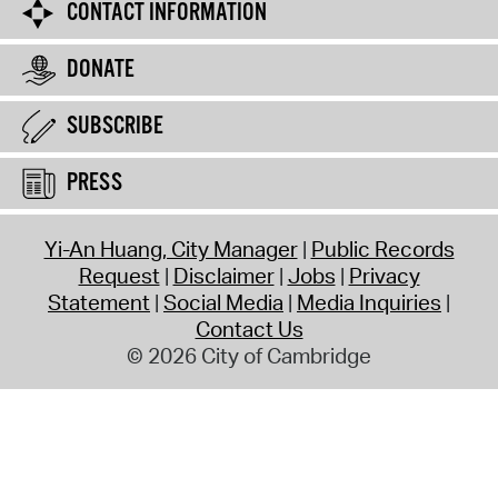
CONTACT INFORMATION
DONATE
SUBSCRIBE
PRESS
Yi-An Huang, City Manager
Public Records
Request
Disclaimer
Jobs
Privacy
Statement
Social Media
Media Inquiries
Contact Us
© 2026 City of Cambridge