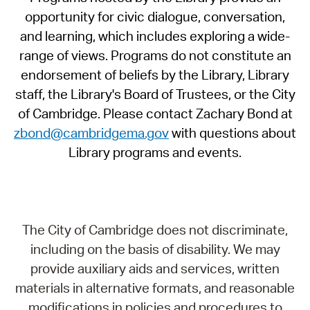
opportunity for civic dialogue, conversation,
and learning, which includes exploring a wide-
range of views. Programs do not constitute an
endorsement of beliefs by the Library, Library
staff, the Library's Board of Trustees, or the City
of Cambridge. Please contact Zachary Bond at
zbond@cambridgema.gov
with questions about
Library programs and events.
The City of Cambridge does not discriminate,
including on the basis of disability. We may
provide auxiliary aids and services, written
materials in alternative formats, and reasonable
modifications in policies and procedures to