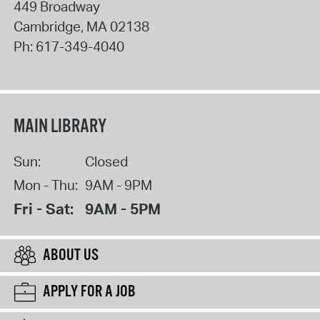
449 Broadway
Cambridge
,
MA
02138
Ph:
617-349-4040
MAIN LIBRARY
Sun:
Closed
Mon - Thu:
9AM - 9PM
Fri - Sat:
9AM - 5PM
ABOUT US
APPLY FOR A JOB