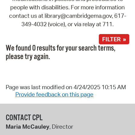
people with disabilities. For more information
contact us at library@cambridgema.gov, 617-
349-4032 (voice), or via relay at 711.
FILTER »
We found 0 results for your search terms,
please try again.
Page was last modified on 4/24/2025 10:15 AM
Provide feedback on this page
CONTACT CPL
Maria McCauley
, Director