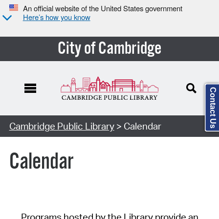
An official website of the United States government
Here’s how you know
City of Cambridge
Contact Us
Cambridge Public Library
> Calendar
Calendar
Programs hosted by the Library provide an