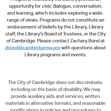
opportunity for civic dialogue, conversation,
and learning, which includes exploring a wide-
range of views. Programs do not constitute an
endorsement of beliefs by the Library, Library
staff, the Library's Board of Trustees, or the City
of Cambridge. Please contact Zachary Bond at
zbond@cambridgema.gov
with questions about
Library programs and events.
The City of Cambridge does not discriminate,
including on the basis of disability. We may
provide auxiliary aids and services, written
materials in alternative formats, and reasonable
modifications in policies and procedures to