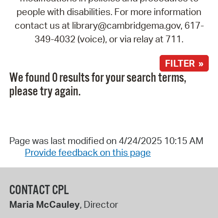
people with disabilities. For more information
contact us at library@cambridgema.gov, 617-
349-4032 (voice), or via relay at 711.
FILTER »
We found 0 results for your search terms,
please try again.
Page was last modified on 4/24/2025 10:15 AM
Provide feedback on this page
CONTACT CPL
Maria McCauley
, Director