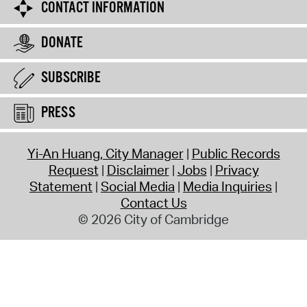
CONTACT INFORMATION
DONATE
SUBSCRIBE
PRESS
Yi-An Huang, City Manager
Public Records
Request
Disclaimer
Jobs
Privacy
Statement
Social Media
Media Inquiries
Contact Us
© 2026 City of Cambridge