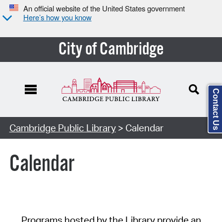
An official website of the United States government
Here’s how you know
City of Cambridge
Contact Us
Cambridge Public Library
> Calendar
Calendar
Programs hosted by the Library provide an