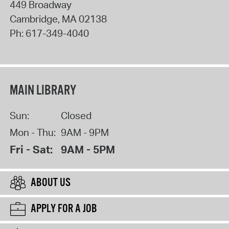
449 Broadway
Cambridge
,
MA
02138
Ph:
617-349-4040
MAIN LIBRARY
Sun:
Closed
Mon - Thu:
9AM - 9PM
Fri - Sat:
9AM - 5PM
ABOUT US
APPLY FOR A JOB