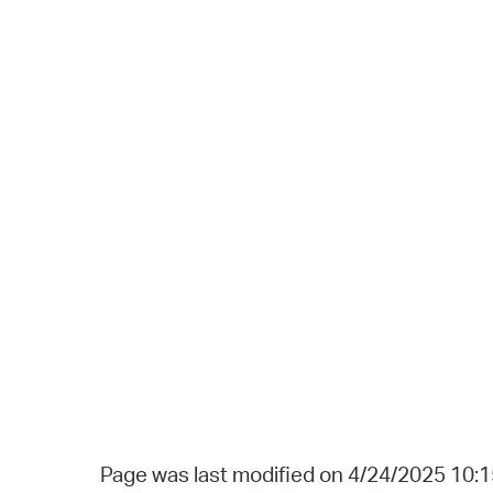
Page was last modified on 4/24/2025 10: