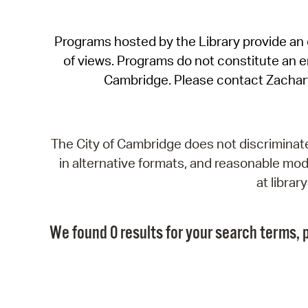
Programs hosted by the Library provide an o
of views. Programs do not constitute an end
Cambridge. Please contact Zachar
The City of Cambridge does not discriminate, 
in alternative formats, and reasonable modi
at libra
We found 0 results for your search terms, p