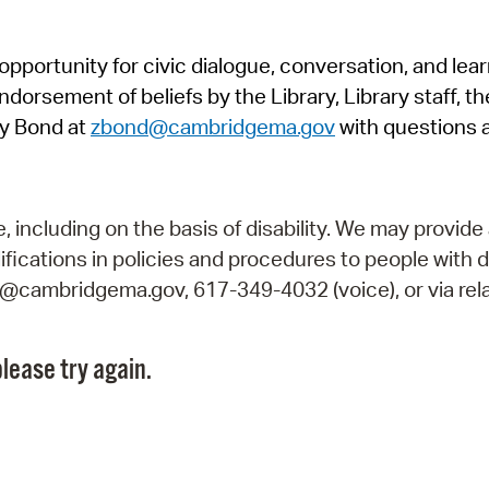
Pr
pportunity for civic dialogue, conversation, and lea
See
orsement of beliefs by the Library, Library staff, the
Vi
y Bond at
zbond@cambridgema.gov
with questions 
Wat
including on the basis of disability. We may provide 
fications in policies and procedures to people with d
ry@cambridgema.gov, 617-349-4032 (voice), or via rela
lease try again.