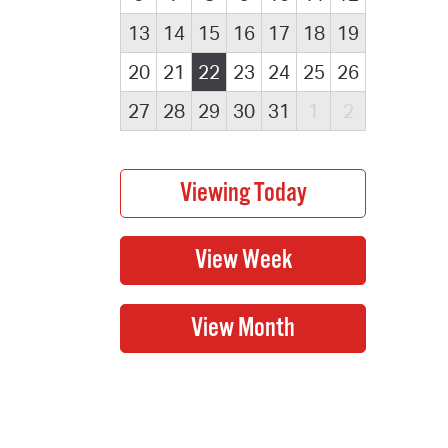
13
14
15
16
17
18
19
20
21
22
23
24
25
26
27
28
29
30
31
1
2