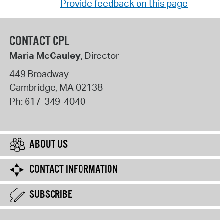
Provide feedback on this page
CONTACT CPL
Maria McCauley
, Director
449 Broadway
Cambridge
,
MA
02138
Ph:
617-349-4040
ABOUT US
CONTACT INFORMATION
SUBSCRIBE