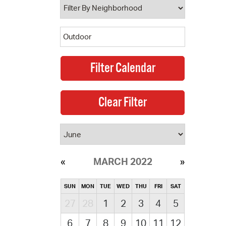
MARCH 2022
SUN
MON
TUE
WED
THU
FRI
SAT
27
28
1
2
3
4
5
6
7
8
9
10
11
12