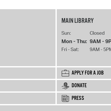
MAIN LIBRARY
Sun:
Closed
Mon - Thu:
9AM - 9
Fri - Sat:
9AM - 5P
APPLY FOR A JOB
DONATE
PRESS