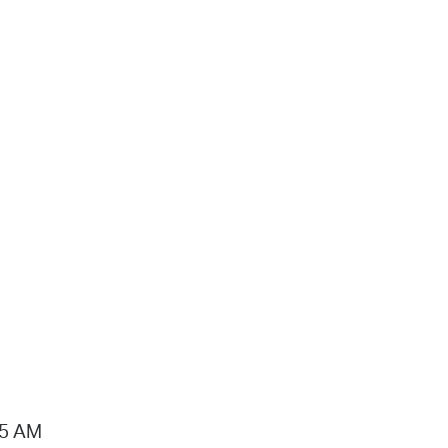
15 AM