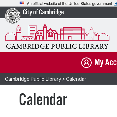
An official website of the United States government
H
City of Cambridge
My Acc
Cambridge Public Library
> Calendar
Calendar