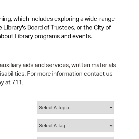
operty Database
rning, which includes exploring a wide-range
ClickFix
 Library's Board of Trustees, or the City of
ew News
about Library programs and events.
ch City Council
auxiliary aids and services, written materials
isabilities. For more information contact us
y at 711.