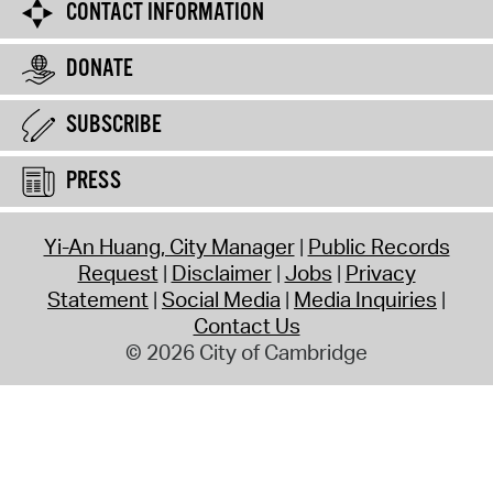
CONTACT INFORMATION
DONATE
SUBSCRIBE
PRESS
Yi-An Huang, City Manager
Public Records
Request
Disclaimer
Jobs
Privacy
Statement
Social Media
Media Inquiries
Contact Us
© 2026 City of Cambridge