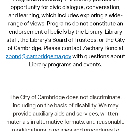
opportunity for civic dialogue, conversation,
and learning, which includes exploring a wide-
range of views. Programs do not constitute an
endorsement of beliefs by the Library, Library
staff, the Library's Board of Trustees, or the City
of Cambridge. Please contact Zachary Bond at
zbond@cambridgema.gov
with questions about
Library programs and events.
The City of Cambridge does not discriminate,
including on the basis of disability. We may
provide auxiliary aids and services, written
materials in alternative formats, and reasonable
modifications in policies and procedures to