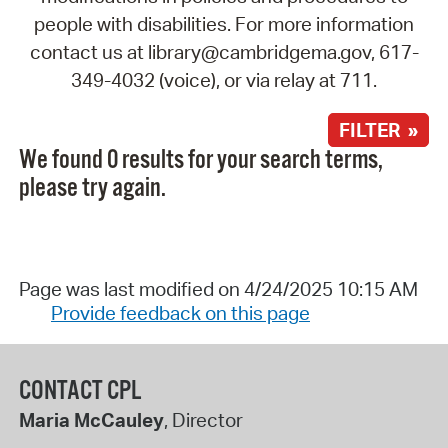
people with disabilities. For more information
contact us at library@cambridgema.gov, 617-
349-4032 (voice), or via relay at 711.
FILTER »
We found 0 results for your search terms,
please try again.
Page was last modified on 4/24/2025 10:15 AM
Provide feedback on this page
CONTACT CPL
Maria McCauley
, Director