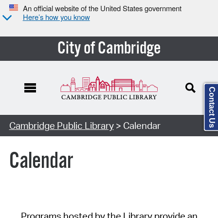
An official website of the United States government
Here’s how you know
City of Cambridge
Contact Us
Cambridge Public Library
> Calendar
Calendar
Programs hosted by the Library provide an