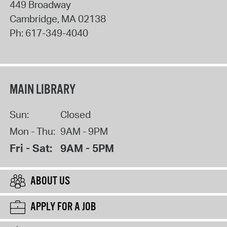
449 Broadway
Cambridge
,
MA
02138
Ph:
617-349-4040
MAIN LIBRARY
Sun:
Closed
Mon - Thu:
9AM - 9PM
Fri - Sat:
9AM - 5PM
ABOUT US
APPLY FOR A JOB