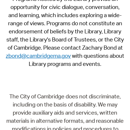
opportunity for civic dialogue, conversation,
and learning, which includes exploring a wide-
range of views. Programs do not constitute an
endorsement of beliefs by the Library, Library
staff, the Library's Board of Trustees, or the City
of Cambridge. Please contact Zachary Bond at
zbond@cambridgema.gov
with questions about
Library programs and events.
The City of Cambridge does not discriminate,
including on the basis of disability. We may
provide auxiliary aids and services, written
materials in alternative formats, and reasonable
modifications in policies and procedures to