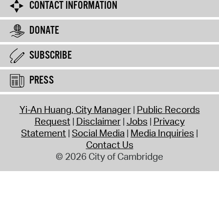
CONTACT INFORMATION
DONATE
SUBSCRIBE
PRESS
Yi-An Huang, City Manager
Public Records
Request
Disclaimer
Jobs
Privacy
Statement
Social Media
Media Inquiries
Contact Us
© 2026 City of Cambridge