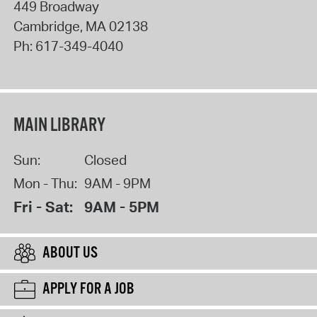
449 Broadway
Cambridge
,
MA
02138
Ph:
617-349-4040
MAIN LIBRARY
Sun:
Closed
Mon - Thu:
9AM - 9PM
Fri - Sat:
9AM - 5PM
ABOUT US
APPLY FOR A JOB