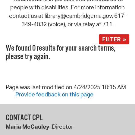
people with disabilities. For more information
contact us at library@cambridgema.gov, 617-
349-4032 (voice), or via relay at 711.
FILTER »
We found 0 results for your search terms,
please try again.
Page was last modified on 4/24/2025 10:15 AM
Provide feedback on this page
CONTACT CPL
Maria McCauley
, Director