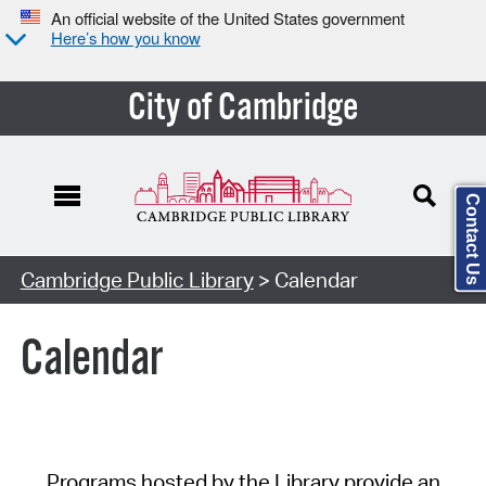
An official website of the United States government
Here’s how you know
City of Cambridge
Contact Us
Cambridge Public Library
> Calendar
Calendar
Programs hosted by the Library provide an