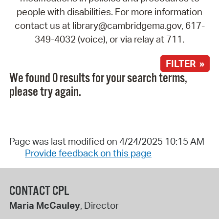
people with disabilities. For more information
contact us at library@cambridgema.gov, 617-
349-4032 (voice), or via relay at 711.
FILTER »
We found 0 results for your search terms,
please try again.
Page was last modified on 4/24/2025 10:15 AM
Provide feedback on this page
CONTACT CPL
Maria McCauley
, Director