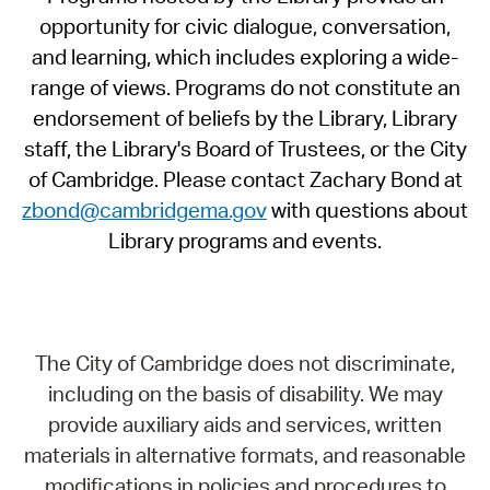
opportunity for civic dialogue, conversation,
and learning, which includes exploring a wide-
range of views. Programs do not constitute an
endorsement of beliefs by the Library, Library
staff, the Library's Board of Trustees, or the City
of Cambridge. Please contact Zachary Bond at
zbond@cambridgema.gov
with questions about
Library programs and events.
The City of Cambridge does not discriminate,
including on the basis of disability. We may
provide auxiliary aids and services, written
materials in alternative formats, and reasonable
modifications in policies and procedures to