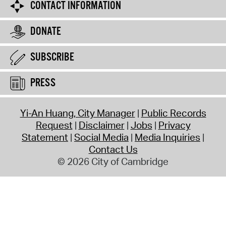
CONTACT INFORMATION
DONATE
SUBSCRIBE
PRESS
Yi-An Huang, City Manager
Public Records
Request
Disclaimer
Jobs
Privacy
Statement
Social Media
Media Inquiries
Contact Us
© 2026 City of Cambridge