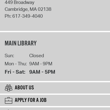
449 Broadway
Cambridge
,
MA
02138
Ph:
617-349-4040
MAIN LIBRARY
Sun:
Closed
Mon - Thu:
9AM - 9PM
Fri - Sat:
9AM - 5PM
ABOUT US
APPLY FOR A JOB