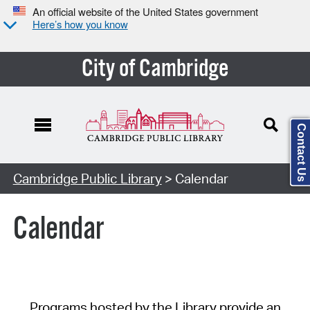
An official website of the United States government
Here’s how you know
City of Cambridge
Contact Us
Cambridge Public Library
> Calendar
Calendar
Programs hosted by the Library provide an