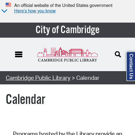
An official website of the United States government
Here’s how you know
City of Cambridge
Contact Us
Cambridge Public Library
> Calendar
Calendar
Programs hosted by the Library provide an