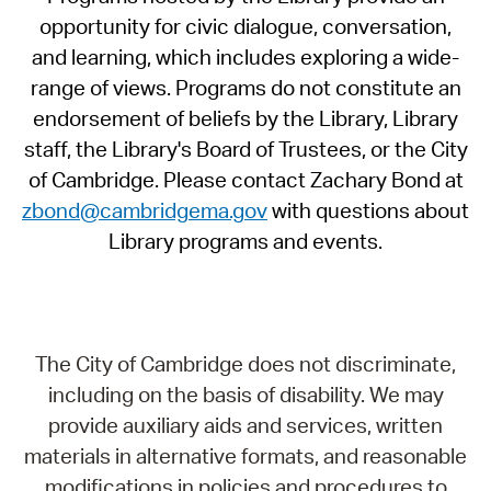
opportunity for civic dialogue, conversation,
and learning, which includes exploring a wide-
range of views. Programs do not constitute an
endorsement of beliefs by the Library, Library
staff, the Library's Board of Trustees, or the City
of Cambridge. Please contact Zachary Bond at
zbond@cambridgema.gov
with questions about
Library programs and events.
The City of Cambridge does not discriminate,
including on the basis of disability. We may
provide auxiliary aids and services, written
materials in alternative formats, and reasonable
modifications in policies and procedures to