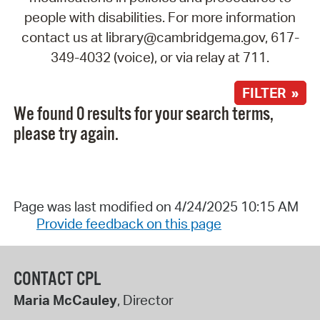
people with disabilities. For more information
contact us at library@cambridgema.gov, 617-
349-4032 (voice), or via relay at 711.
FILTER »
We found 0 results for your search terms,
please try again.
Page was last modified on 4/24/2025 10:15 AM
Provide feedback on this page
CONTACT CPL
Maria McCauley
, Director