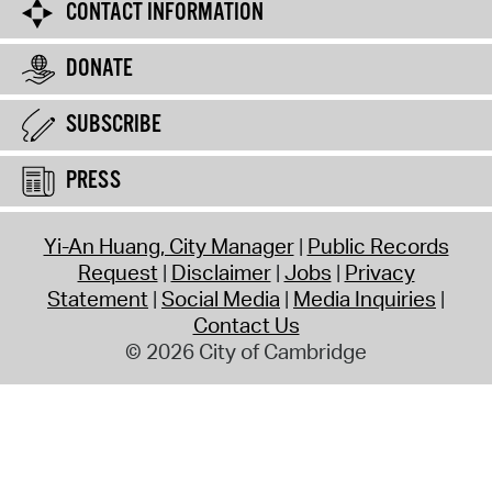
CONTACT INFORMATION
DONATE
SUBSCRIBE
PRESS
Yi-An Huang, City Manager
Public Records
Request
Disclaimer
Jobs
Privacy
Statement
Social Media
Media Inquiries
Contact Us
© 2026 City of Cambridge