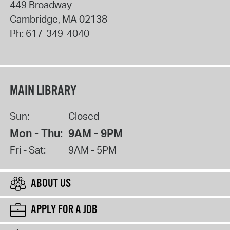
449 Broadway
Cambridge
,
MA
02138
Ph:
617-349-4040
MAIN LIBRARY
Sun:
Closed
Mon - Thu:
9AM - 9PM
Fri - Sat:
9AM - 5PM
ABOUT US
APPLY FOR A JOB