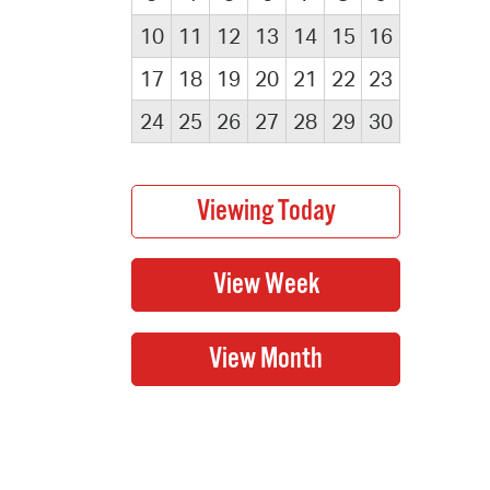
10
11
12
13
14
15
16
17
18
19
20
21
22
23
24
25
26
27
28
29
30