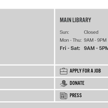
MAIN LIBRARY
Sun:
Closed
Mon - Thu:
9AM - 9PM
Fri - Sat:
9AM - 5P
APPLY FOR A JOB
DONATE
PRESS