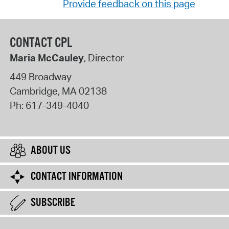
Provide feedback on this page
CONTACT CPL
Maria McCauley
, Director
449 Broadway
Cambridge
,
MA
02138
Ph:
617-349-4040
ABOUT US
CONTACT INFORMATION
SUBSCRIBE