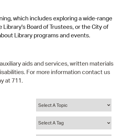
operty Database
rning, which includes exploring a wide-range
ClickFix
 Library's Board of Trustees, or the City of
ew News
about Library programs and events.
ch City Council
auxiliary aids and services, written materials
isabilities. For more information contact us
y at 711.