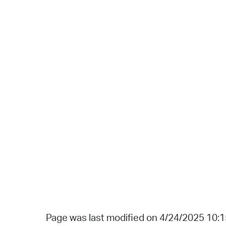
Page was last modified on 4/24/2025 10: