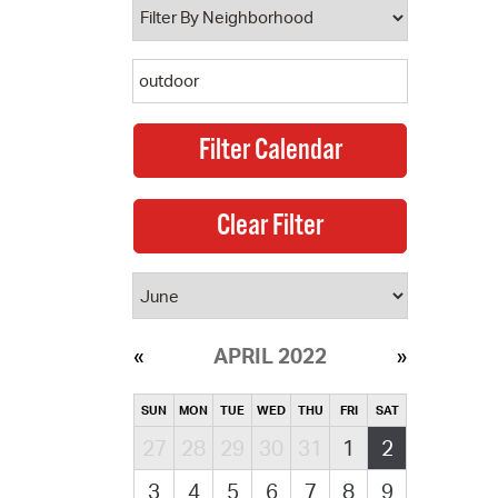
APRIL 2022
SUN
MON
TUE
WED
THU
FRI
SAT
27
28
29
30
31
1
2
3
4
5
6
7
8
9