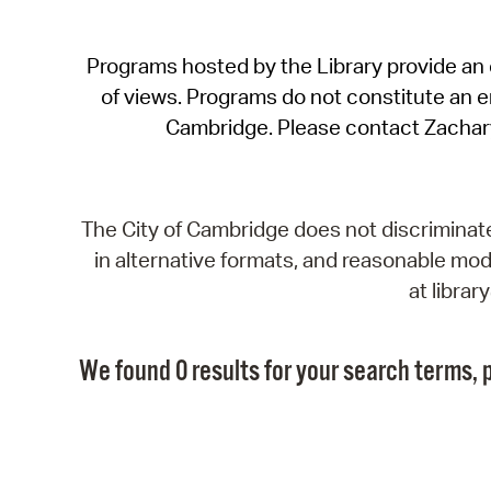
Programs hosted by the Library provide an o
of views. Programs do not constitute an end
Cambridge. Please contact Zachar
The City of Cambridge does not discriminate, 
in alternative formats, and reasonable modi
at libra
We found 0 results for your search terms, p