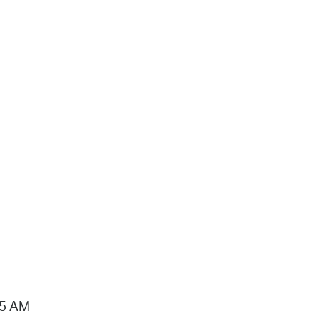
15 AM