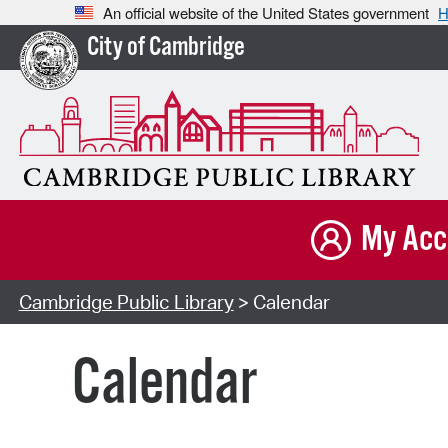
An official website of the United States government
H
City of Cambridge
My Acc
Cambridge Public Library
> Calendar
Calendar