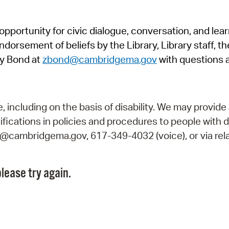
Pr
pportunity for civic dialogue, conversation, and lea
See
orsement of beliefs by the Library, Library staff, the
Vi
y Bond at
zbond@cambridgema.gov
with questions 
Wat
including on the basis of disability. We may provide 
fications in policies and procedures to people with d
ry@cambridgema.gov, 617-349-4032 (voice), or via rela
lease try again.